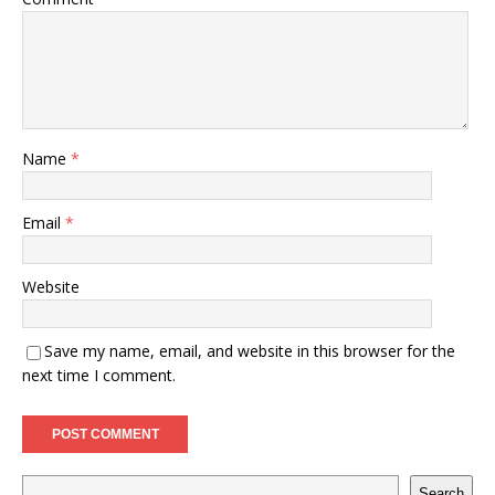
Name
*
Email
*
Website
Save my name, email, and website in this browser for the
next time I comment.
Search