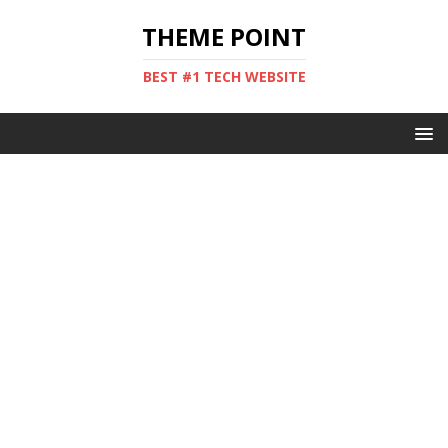
THEME POINT
BEST #1 TECH WEBSITE