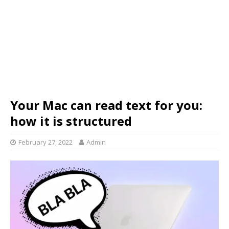
Your Mac can read text for you:
how it is structured
February 27, 2022
Admin