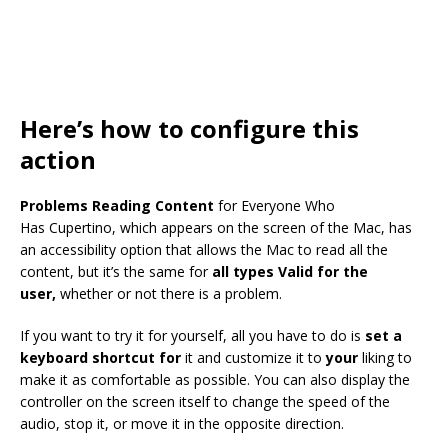
Here’s how to configure this
action
Problems Reading Content
for Everyone Who
Has Cupertino, which appears on the screen of the Mac, has
an accessibility option that allows the Mac to read all the
content, but it’s the same for
all types Valid for the
user,
whether or not there is a problem.
If you want to try it for yourself, all you have to do is
set a
keyboard shortcut for
it and customize it to
your
liking to
make it as comfortable as possible. You can also display the
controller on the screen itself to change the speed of the
audio, stop it, or move it in the opposite direction.