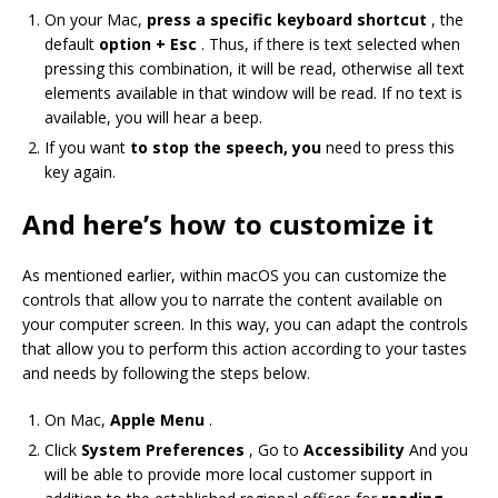
On your Mac,
press a specific keyboard shortcut
, the
default
option + Esc
. Thus, if there is text selected when
pressing this combination, it will be read, otherwise all text
elements available in that window will be read. If no text is
available, you will hear a beep.
If you want
to stop the speech, you
need to press this
key again.
And here’s how to customize it
As mentioned earlier, within macOS you can customize the
controls that allow you to narrate the content available on
your computer screen. In this way, you can adapt the controls
that allow you to perform this action according to your tastes
and needs by following the steps below.
On Mac,
Apple Menu
.
Click
System Preferences
, Go to
Accessibility
And you
will be able to provide more local customer support in