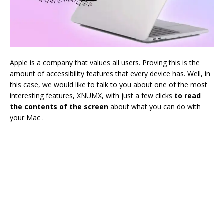
Apple is a company that values ​​all users. Proving this is the
amount of accessibility features that every device has. Well, in
this case, we would like to talk to you about one of the most
interesting features, XNUMX, with just a few clicks
to read
the contents of the screen
about what you can do with
your Mac .