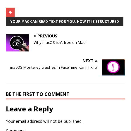
YOUR MAC CAN READ TEXT FOR YOU: HOW IT IS STRUCTURED
PREVIOUS
Why macOS isn’t free on Mac
NEXT
macOS Monterey crashes in FaceTime, can I fix it?
BE THE FIRST TO COMMENT
Leave a Reply
Your email address will not be published.
Comment