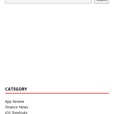
CATEGORY
App Review
Finance News
iOS Shortcuts