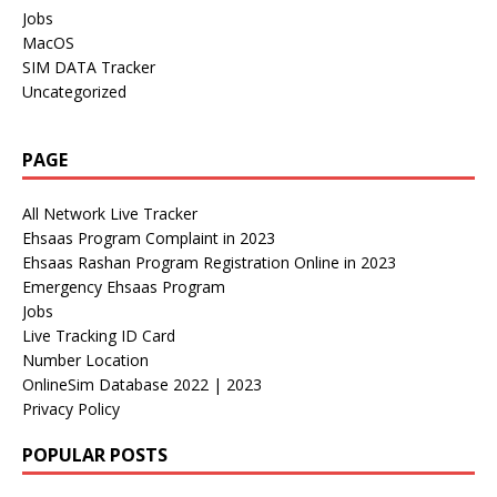
Jobs
MacOS
SIM DATA Tracker
Uncategorized
PAGE
All Network Live Tracker
Ehsaas Program Complaint in 2023
Ehsaas Rashan Program Registration Online in 2023
Emergency Ehsaas Program
Jobs
Live Tracking ID Card
Number Location
OnlineSim Database 2022 | 2023
Privacy Policy
POPULAR POSTS