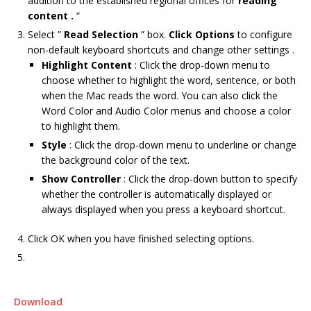
addition to the established regional offices for
reading
content .
“
Select ”
Read Selection
” box.
Click Options
to configure
non-default keyboard shortcuts and change other settings .
Highlight Content
: Click the drop-down menu to
choose whether to highlight the word, sentence, or both
when the Mac reads the word. You can also click the
Word Color and Audio Color menus and choose a color
to highlight them.
Style
: Click the drop-down menu to underline or change
the background color of the text.
Show Controller
: Click the drop-down button to specify
whether the controller is automatically displayed or
always displayed when you press a keyboard shortcut.
Click OK when you have finished selecting options.
Download