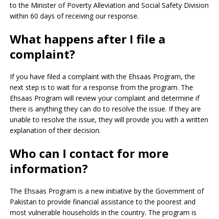
to the Minister of Poverty Alleviation and Social Safety Division
within 60 days of receiving our response.
What happens after I file a
complaint?
If you have filed a complaint with the Ehsaas Program, the
next step is to wait for a response from the program. The
Ehsaas Program will review your complaint and determine if
there is anything they can do to resolve the issue. If they are
unable to resolve the issue, they will provide you with a written
explanation of their decision.
Who can I contact for more
information?
The Ehsaas Program is a new initiative by the Government of
Pakistan to provide financial assistance to the poorest and
most vulnerable households in the country. The program is