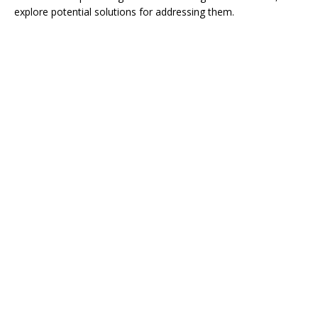
explore potential solutions for addressing them.