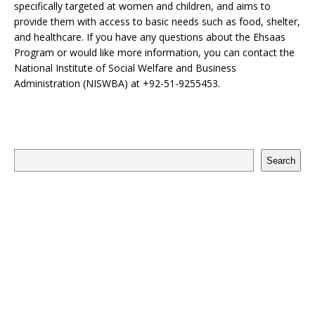
specifically targeted at women and children, and aims to
provide them with access to basic needs such as food, shelter,
and healthcare. If you have any questions about the Ehsaas
Program or would like more information, you can contact the
National Institute of Social Welfare and Business
Administration (NISWBA) at +92-51-9255453.
Search