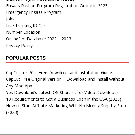
Ehsaas Rashan Program Registration Online in 2023
Emergency Ehsaas Program
Jobs
Live Tracking ID Card
Number Location
OnlineSim Database 2022 | 2023
Privacy Policy
POPULAR POSTS
CapCut for PC – Free Download and Installation Guide
CapCut Free Original Version – Download and Install Without
Any Mod App
Yes Download’s Latest iOS Shortcut for Video Downloads
10 Requirements to Get a Business Loan in the USA (2023)
How to Start Affiliate Marketing With No Money Step-by-Step
(2023)