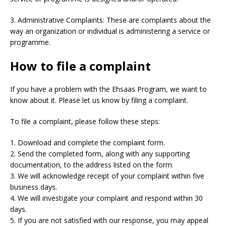
3. Administrative Complaints: These are complaints about the
way an organization or individual is administering a service or
programme.
How to file a complaint
If you have a problem with the Ehsaas Program, we want to
know about it. Please let us know by filing a complaint.
To file a complaint, please follow these steps:
1. Download and complete the complaint form.
2. Send the completed form, along with any supporting
documentation, to the address listed on the form.
3. We will acknowledge receipt of your complaint within five
business days.
4. We will investigate your complaint and respond within 30
days.
5. If you are not satisfied with our response, you may appeal