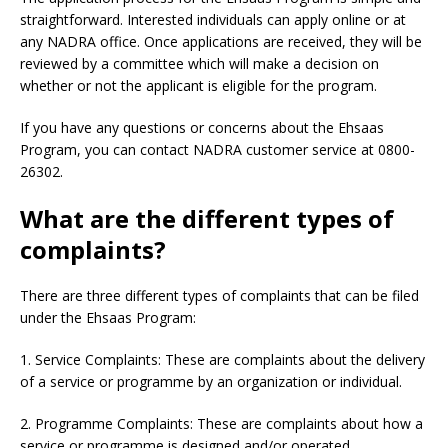
straightforward. Interested individuals can apply online or at
any NADRA office. Once applications are received, they will be
reviewed by a committee which will make a decision on
whether or not the applicant is eligible for the program.
If you have any questions or concerns about the Ehsaas
Program, you can contact NADRA customer service at 0800-
26302.
What are the different types of
complaints?
There are three different types of complaints that can be filed
under the Ehsaas Program:
1. Service Complaints: These are complaints about the delivery
of a service or programme by an organization or individual.
2. Programme Complaints: These are complaints about how a
service or programme is designed and/or operated.