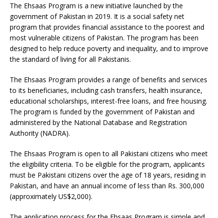
The Ehsaas Program is a new initiative launched by the
government of Pakistan in 2019. It is a social safety net
program that provides financial assistance to the poorest and
most vulnerable citizens of Pakistan. The program has been
designed to help reduce poverty and inequality, and to improve
the standard of living for all Pakistanis.
The Ehsaas Program provides a range of benefits and services
to its beneficiaries, including cash transfers, health insurance,
educational scholarships, interest-free loans, and free housing.
The program is funded by the government of Pakistan and
administered by the National Database and Registration
Authority (NADRA).
The Ehsaas Program is open to all Pakistani citizens who meet
the eligibility criteria. To be eligible for the program, applicants
must be Pakistani citizens over the age of 18 years, residing in
Pakistan, and have an annual income of less than Rs. 300,000
(approximately US$2,000).
The application process for the Ehsaas Program is simple and