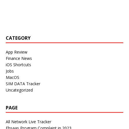
CATEGORY
App Review
Finance News
iOS Shortcuts
Jobs
MacOS
SIM DATA Tracker
Uncategorized
PAGE
All Network Live Tracker
Ehsaas Program Complaint in 2023