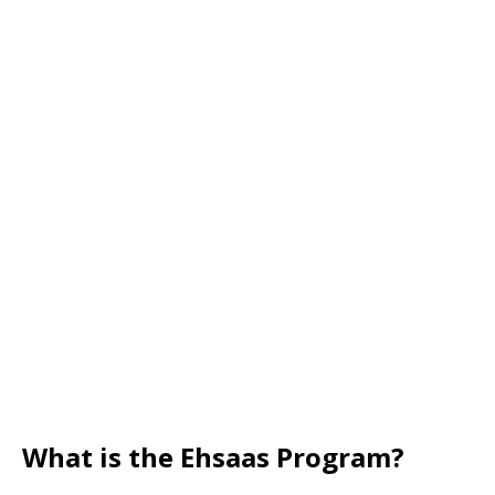
What is the Ehsaas Program?