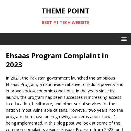
THEME POINT
BEST #1 TECH WEBSITE
Ehsaas Program Complaint in
2023
In 2021, the Pakistan government launched the ambitious
Ehsaas Program, a nationwide initiative to reduce poverty and
improve socio-economic conditions. In the years since its
launch, the program has seen successes in increasing access
to education, healthcare, and other social services for the
nation’s most vulnerable citizens. However, two years into the
program there have been growing concerns about how it’s
being implemented. In this blog post we look at some of the
common complaints against Ehsaas Program from 2023, and