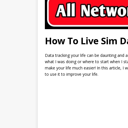
How To Live Sim D
Data tracking your life can be daunting and a
what I was doing or where to start when I star
make your life much easier! In this article, 
to use it to improve your life.