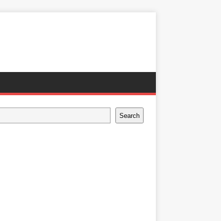
Search