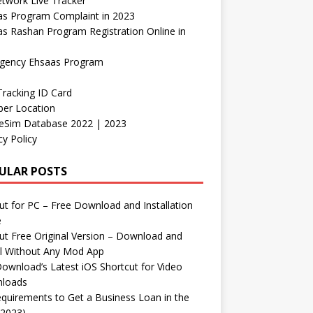
etwork Live Tracker
as Program Complaint in 2023
s Rashan Program Registration Online in
gency Ehsaas Program
Tracking ID Card
er Location
neSim Database 2022 | 2023
cy Policy
ULAR POSTS
t for PC – Free Download and Installation
e
t Free Original Version – Download and
ll Without Any Mod App
ownload’s Latest iOS Shortcut for Video
loads
quirements to Get a Business Loan in the
(2023)