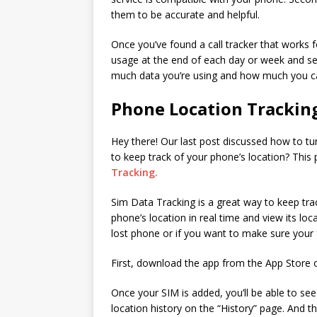
them to be accurate and helpful.
Once you’ve found a call tracker that works f
usage at the end of each day or week and s
much data you’re using and how much you c
Phone Location Trackin
Hey there! Our last post discussed how to tu
to keep track of your phone’s location? This
Tracking.
Sim Data Tracking is a great way to keep tra
phone’s location in real time and view its loca
lost phone or if you want to make sure your f
First, download the app from the App Store 
Once your SIM is added, you’ll be able to see
location history on the “History” page. And th