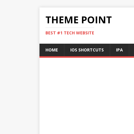
THEME POINT
BEST #1 TECH WEBSITE
HOME
IOS SHORTCUTS
IPA