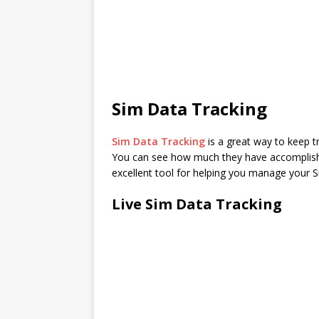
Sim Data Tracking
Sim Data Tracking
is a great way to keep t
You can see how much they have accomplished
excellent tool for helping you manage your S
Live Sim Data Tracking