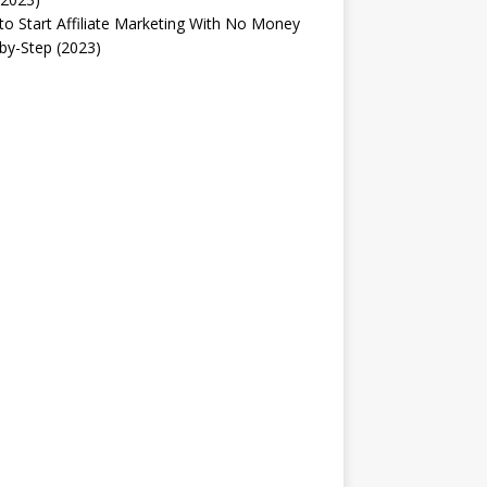
o Start Affiliate Marketing With No Money
by-Step (2023)