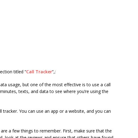
ction titled “
Call Tracker
“,:
ta usage, but one of the most effective is to use a call
 minutes, texts, and data to see where you’re using the
ll tracker. You can use an app or a website, and you can
e are a few things to remember. First, make sure that the
d, look at the reviews and ensure that others have found