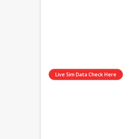
Live Sim Data Check Here