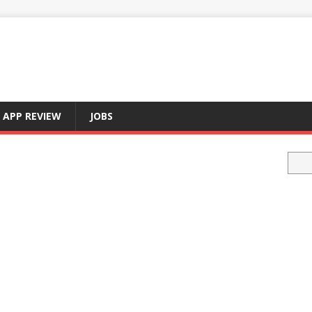
APP REVIEW
JOBS