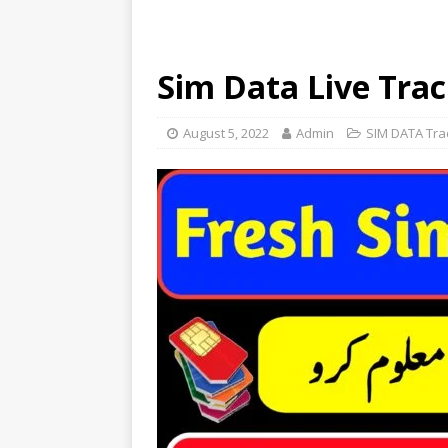
Sim Data Live Trac
August 5, 2022
Admin
SIM DATA Tra