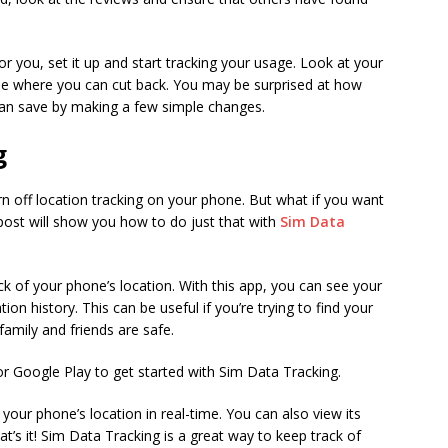
or you, set it up and start tracking your usage. Look at your
ee where you can cut back. You may be surprised at how
an save by making a few simple changes.
g
rn off location tracking on your phone. But what if you want
 post will show you how to do just that with
Sim Data
ck of your phone’s location. With this app, you can see your
tion history. This can be useful if you’re trying to find your
amily and friends are safe.
or Google Play to get started with Sim Data Tracking.
 your phone’s location in real-time. You can also view its
at’s it! Sim Data Tracking is a great way to keep track of