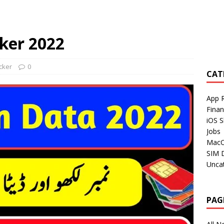
ker 2022
cker
0
CAT
App 
Fina
iOS S
Jobs
Mac
SIM 
Unca
PAG