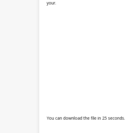
your.
You can download the file in 24 seconds.