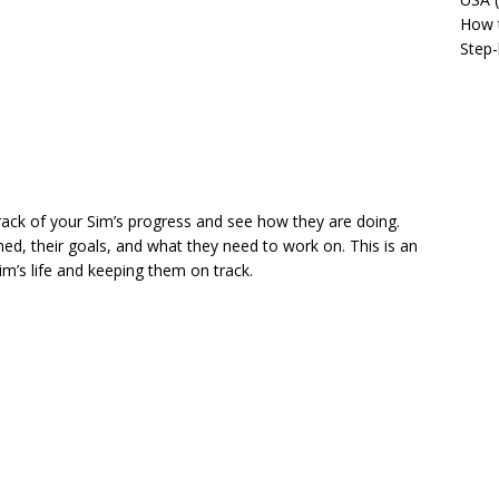
How t
Step-
rack of your Sim’s progress and see how they are doing.
, their goals, and what they need to work on. This is an
im’s life and keeping them on track.