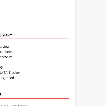
EGORY
Review
nce News
hortcuts
OS
DATA Tracker
tegorized
E