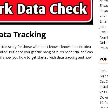
All N
Ehsa
Ehsaa
2023
Emer
Jobs
ata Tracking
Live 
Numb
Onli
 little scary for those who don’t know. I know I had no idea
Priva
ted. But once you get the hang of it, it’s beneficial and can
I will show you how to get started with data tracking and how
POP
CapCu
Guid
CapCu
Insta
Yes D
Down
10 Re
USA 