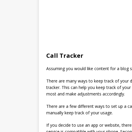
Call Tracker
Assuming you would like content for a blog se
There are many ways to keep track of your da
tracker. This can help you keep track of your
most and make adjustments accordingly.
There are a few different ways to set up a ca
manually keep track of your usage.
If you decide to use an app or website, ther
service is compatible with your phone. Secon