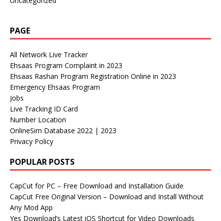
Uncategorized
PAGE
All Network Live Tracker
Ehsaas Program Complaint in 2023
Ehsaas Rashan Program Registration Online in 2023
Emergency Ehsaas Program
Jobs
Live Tracking ID Card
Number Location
OnlineSim Database 2022 | 2023
Privacy Policy
POPULAR POSTS
CapCut for PC – Free Download and Installation Guide
CapCut Free Original Version – Download and Install Without
Any Mod App
Yes Download’s Latest iOS Shortcut for Video Downloads