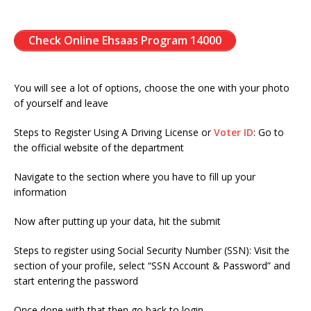
Check Online Ehsaas Program 14000
You will see a lot of options, choose the one with your photo
of yourself and leave
Steps to Register Using A Driving License or
Voter ID
: Go to
the official website of the department
Navigate to the section where you have to fill up your
information
Now after putting up your data, hit the submit
Steps to register using Social Security Number (SSN): Visit the
section of your profile, select “SSN Account & Password” and
start entering the password
Once done with that then go back to login