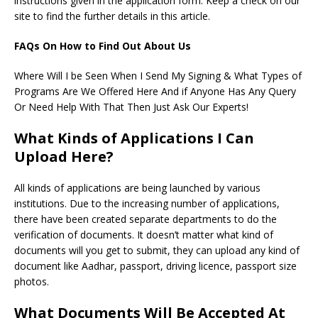
instructions given in the application form. Keep a check on our
site to find the further details in this article.
FAQs On How to Find Out About Us
Where Will I be Seen When I Send My Signing & What Types of
Programs Are We Offered Here And if Anyone Has Any Query
Or Need Help With That Then Just Ask Our Experts!
What Kinds of Applications I Can
Upload Here?
All kinds of applications are being launched by various
institutions. Due to the increasing number of applications,
there have been created separate departments to do the
verification of documents. It doesn’t matter what kind of
documents will you get to submit, they can upload any kind of
document like Aadhar, passport, driving licence, passport size
photos.
What Documents Will Be Accepted At