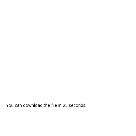
You can download the file in 24 seconds.