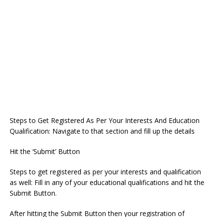
Steps to Get Registered As Per Your Interests And Education
Qualification: Navigate to that section and fill up the details
Hit the ‘Submit’ Button
Steps to get registered as per your interests and qualification
as well: Fill in any of your educational qualifications and hit the
Submit Button.
After hitting the Submit Button then your registration of