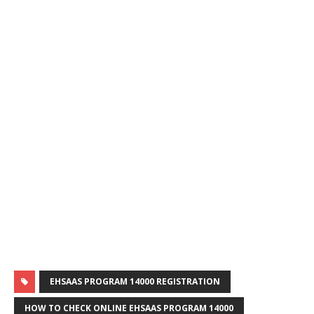
EHSAAS PROGRAM 14000 REGISTRATION
HOW TO CHECK ONLINE EHSAAS PROGRAM 14000