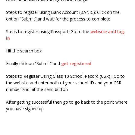
Steps to register using Bank Account (BANIC): Click on the
option “Submit” and wait for the process to complete
Steps to register using Passport: Go to the
website and log-
in
Hit the search box
Finally click on “Submit” and
get registered
Steps to Register Using Class 10 School Record (CSR) : Go to
the website and enter both of your school ID and your CSR
number and hit the send button
After getting successful then go to go back to the point where
you have signed up