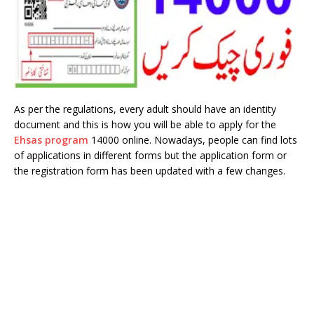
As per the regulations, every adult should have an identity
document and this is how you will be able to apply for the
Ehsas program
14000 online. Nowadays, people can find lots
of applications in different forms but the application form or
the registration form has been updated with a few changes.