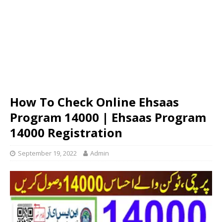
How To Check Online Ehsaas
Program 14000 | Ehsaas Program
14000 Registration
September 19, 2022
Admin