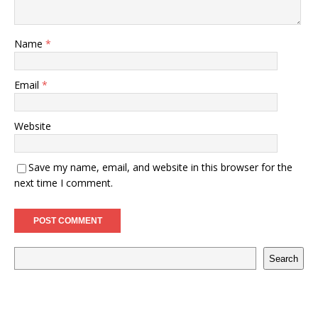
Name
*
Email
*
Website
Save my name, email, and website in this browser for the
next time I comment.
Search