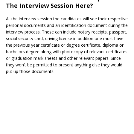
The Interview Session Here?
At the interview session the candidates will see their respective
personal documents and an identification document during the
interview process. These can include notary receipts, passport,
social security card, driving license in addition one must have
the previous year certificate or degree certificate, diploma or
bachelors degree along with photocopy of relevant certificates
or graduation mark sheets and other relevant papers. Since
they won’t be permitted to present anything else they would
put up those documents.