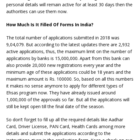
personal details will remain active for at least 30 days then the
authorities can use them now.
How Much Is It Filled Of Forms In India?
The total number of applications submitted in 2018 was
9,04,079. But according to the latest updates there are 2,932
active applications, thus, the maximum limit on the number of
applications by banks is 15,000,000. Apart from this bank can
also provide 20,000 new registrations every year and the
minimum age of these applications could be 18 years and the
maximum amount is Rs. 100000. So, based on all this numbers
it makes no sense anymore to apply for different types of
Ehsas program now. They have already issued around
1,000,000 of the approvals so far. But all the applications will
still be kept open till the final date of the season.
So don’t forget to fill up all the required details like Aadhar
Card, Driver License, PAN Card, Health Cards among more
details and submit the applications according to the