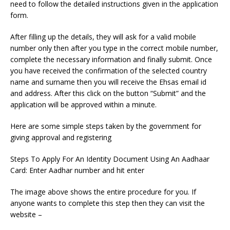
need to follow the detailed instructions given in the application
form.
After filling up the details, they will ask for a valid mobile
number only then after you type in the correct mobile number,
complete the necessary information and finally submit. Once
you have received the confirmation of the selected country
name and surname then you will receive the Ehsas email id
and address. After this click on the button “Submit” and the
application will be approved within a minute.
Here are some simple steps taken by the government for
giving approval and registering
Steps To Apply For An Identity Document Using An Aadhaar
Card: Enter Aadhar number and hit enter
The image above shows the entire procedure for you. If
anyone wants to complete this step then they can visit the
website –