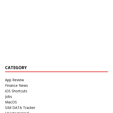
CATEGORY
App Review
Finance News
iOS Shortcuts
Jobs
MacOS
SIM DATA Tracker