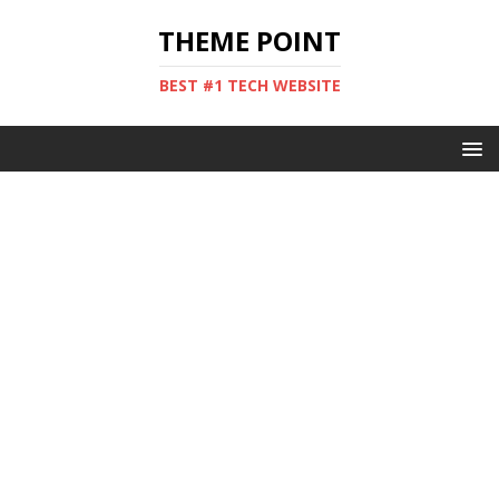
THEME POINT
BEST #1 TECH WEBSITE