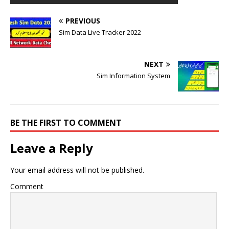
PREVIOUS
Sim Data Live Tracker 2022
NEXT
Sim Information System
BE THE FIRST TO COMMENT
Leave a Reply
Your email address will not be published.
Comment