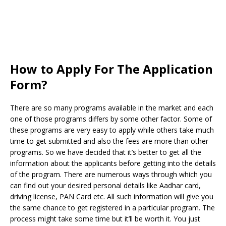
How to Apply For The Application
Form?
There are so many programs available in the market and each
one of those programs differs by some other factor. Some of
these programs are very easy to apply while others take much
time to get submitted and also the fees are more than other
programs. So we have decided that it’s better to get all the
information about the applicants before getting into the details
of the program. There are numerous ways through which you
can find out your desired personal details like Aadhar card,
driving license, PAN Card etc. All such information will give you
the same chance to get registered in a particular program. The
process might take some time but it’ll be worth it. You just