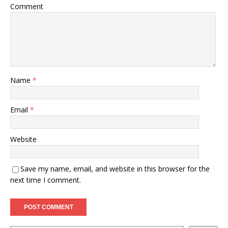
Comment
Name
*
Email
*
Website
Save my name, email, and website in this browser for the
next time I comment.