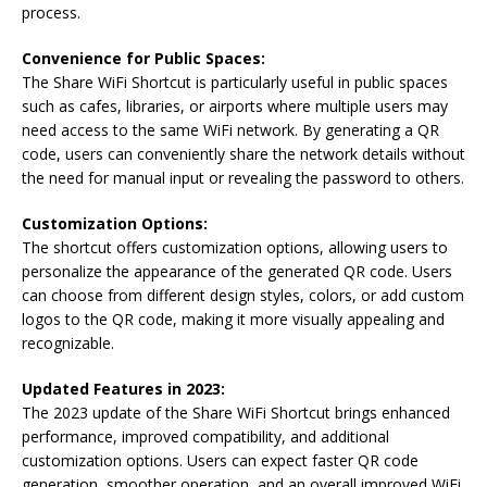
process.
Convenience for Public Spaces:
The Share WiFi Shortcut is particularly useful in public spaces
such as cafes, libraries, or airports where multiple users may
need access to the same WiFi network. By generating a QR
code, users can conveniently share the network details without
the need for manual input or revealing the password to others.
Customization Options:
The shortcut offers customization options, allowing users to
personalize the appearance of the generated QR code. Users
can choose from different design styles, colors, or add custom
logos to the QR code, making it more visually appealing and
recognizable.
Updated Features in 2023:
The 2023 update of the Share WiFi Shortcut brings enhanced
performance, improved compatibility, and additional
customization options. Users can expect faster QR code
generation, smoother operation, and an overall improved WiFi