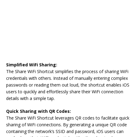
Simplified WiFi Sharing:
The Share WiFi Shortcut simplifies the process of sharing WiFi
credentials with others. Instead of manually entering complex
passwords or reading them out loud, the shortcut enables iOS
users to quickly and effortlessly share their WiFi connection
details with a simple tap.
Quick Sharing with QR Codes:
The Share WiFi Shortcut leverages QR codes to facilitate quick
sharing of WiFi connections. By generating a unique QR code
containing the network’s SSID and password, iOS users can