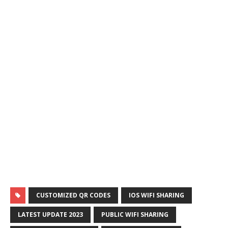
CUSTOMIZED QR CODES
IOS WIFI SHARING
LATEST UPDATE 2023
PUBLIC WIFI SHARING