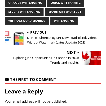
QR CODE WIFI SHARING
QUICK WIFI SHARING
SECURE WIFI SHARING
SHARE WIFI SHORTCUT
WIFI PASSWORD SHARING
WIFI SHARING
PREVIOUS
DTikTok Shortcut By Siri: Download TikTok Videos
Without Watermark (Latest Update 2023)
NEXT
Exploring Job Opportunities in Canada in 2023:
Trends and Insights
BE THE FIRST TO COMMENT
Leave a Reply
Your email address will not be published.