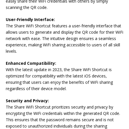
easily share their WiFi credentials with others by simply
scanning the QR code.
User-Friendly Interface:
The Share WiFi Shortcut features a user-friendly interface that
allows users to generate and display the QR code for their WiFi
network with ease. The intuitive design ensures a seamless
experience, making WiFi sharing accessible to users of all skill
levels.
Enhanced Compatibility:
With the latest update in 2023, the Share WiFi Shortcut is
optimized for compatibility with the latest iOS devices,
ensuring that users can enjoy the benefits of WiFi sharing
regardless of their device model.
Security and Privacy:
The Share WiFi Shortcut prioritizes security and privacy by
encrypting the WiFi credentials within the generated QR code.
This ensures that the password remains secure and is not
exposed to unauthorized individuals during the sharing