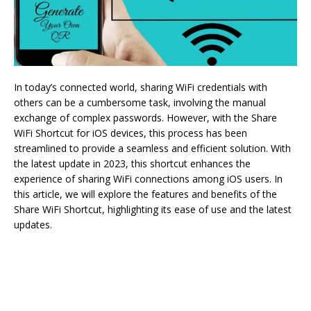
In today’s connected world, sharing WiFi credentials with
others can be a cumbersome task, involving the manual
exchange of complex passwords. However, with the Share
WiFi Shortcut for iOS devices, this process has been
streamlined to provide a seamless and efficient solution. With
the latest update in 2023, this shortcut enhances the
experience of sharing WiFi connections among iOS users. In
this article, we will explore the features and benefits of the
Share WiFi Shortcut, highlighting its ease of use and the latest
updates.