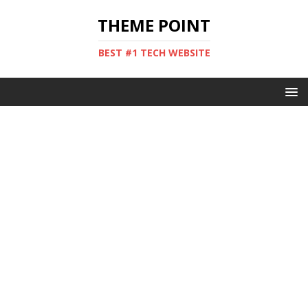
THEME POINT
BEST #1 TECH WEBSITE