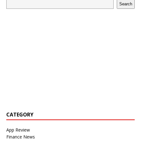
Search
CATEGORY
App Review
Finance News