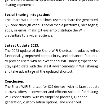
sharing experience.
Social Sharing Integration:
The Share WiFi Shortcut allows users to share the generated
QR code through various social media platforms, messaging
apps, or email, making it easier to distribute the WiFi
credentials to a wider audience.
Latest Update 2023:
The 2023 update of the Share WiFi Shortcut introduces refined
functionality, improved compatibility, and enhanced features
to provide users with an exceptional WiFi sharing experience.
Stay up-to-date with the latest advancements in WiFi sharing
and take advantage of the updated shortcut.
Conclusion:
The Share WiFi Shortcut for iOS devices, with its latest update
in 2023, offers a convenient and efficient solution for sharing
WiFi connections. With its simplified process, QR code
generation, customization options, and enhanced