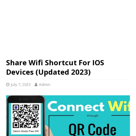
Share Wifi Shortcut For IOS
Devices (Updated 2023)
July 7, 2023
Admin