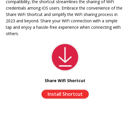
compatibility, the shortcut streamlines the sharing of WiFi
credentials among iOS users. Embrace the convenience of the
Share WiFi Shortcut and simplify the WiFi sharing process in
2023 and beyond. Share your WiFi connection with a simple
tap and enjoy a hassle-free experience when connecting with
others.
Share Wifi Shortcut
Install Shortcut