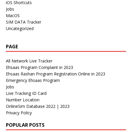
iOS Shortcuts
Jobs
MacOS
SIM DATA Tracker
Uncategorized
PAGE
All Network Live Tracker
Ehsaas Program Complaint in 2023
Ehsaas Rashan Program Registration Online in 2023
Emergency Ehsaas Program
Jobs
Live Tracking ID Card
Number Location
OnlineSim Database 2022 | 2023
Privacy Policy
POPULAR POSTS