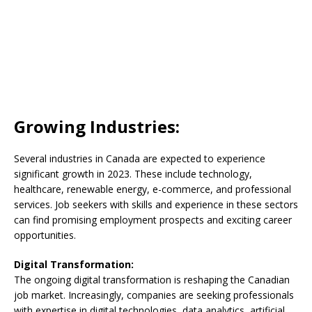
Growing Industries:
Several industries in Canada are expected to experience
significant growth in 2023. These include technology,
healthcare, renewable energy, e-commerce, and professional
services. Job seekers with skills and experience in these sectors
can find promising employment prospects and exciting career
opportunities.
Digital Transformation:
The ongoing digital transformation is reshaping the Canadian
job market. Increasingly, companies are seeking professionals
with expertise in digital technologies, data analytics, artificial