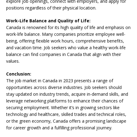
explore job openings, connect with employers, and apply for
positions regardless of their physical location.
Work-Life Balance and Quality of Life:
Canada is renowned for its high quality of life and emphasis on
work-life balance. Many companies prioritize employee well-
being, offering flexible work hours, comprehensive benefits,
and vacation time. Job seekers who value a healthy work-life
balance can find companies in Canada that align with their
values.
Conclusion:
The job market in Canada in 2023 presents a range of
opportunities across diverse industries. Job seekers should
stay updated on industry trends, acquire in-demand skills, and
leverage networking platforms to enhance their chances of
securing employment. Whether it’s in growing sectors like
technology and healthcare, skilled trades and technical roles,
or the green economy, Canada offers a promising landscape
for career growth and a fulfilling professional journey.