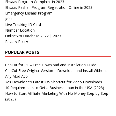
Ehsaas Program Complaint in 2023
Ehsaas Rashan Program Registration Online in 2023
Emergency Ehsaas Program
Jobs
Live Tracking ID Card
Number Location
OnlineSim Database 2022 | 2023
Privacy Policy
POPULAR POSTS
CapCut for PC – Free Download and Installation Guide
CapCut Free Original Version – Download and Install Without
Any Mod App
Yes Download’s Latest iOS Shortcut for Video Downloads
10 Requirements to Get a Business Loan in the USA (2023)
How to Start Affiliate Marketing With No Money Step-by-Step
(2023)