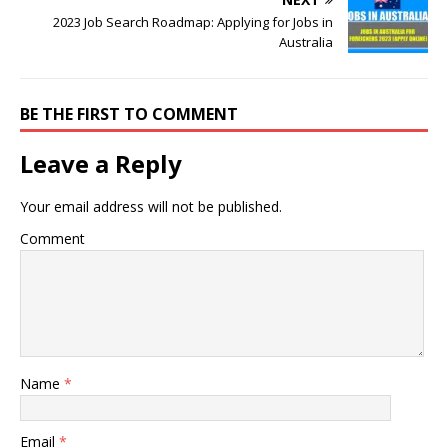
2023 Job Search Roadmap: Applying for Jobs in
Australia
BE THE FIRST TO COMMENT
Leave a Reply
Your email address will not be published.
Comment
Name
*
Email
*