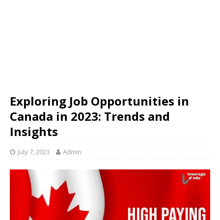
Exploring Job Opportunities in
Canada in 2023: Trends and
Insights
July 7, 2023
Admin