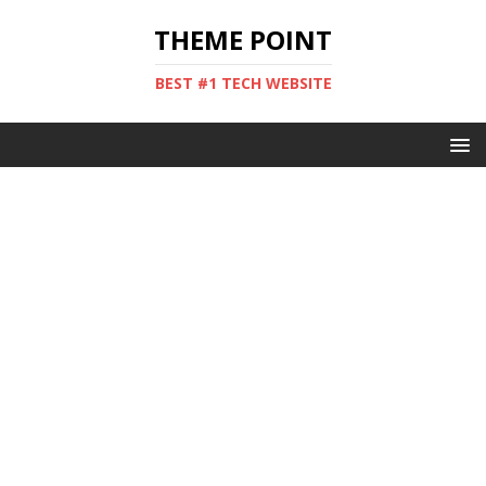
THEME POINT
BEST #1 TECH WEBSITE