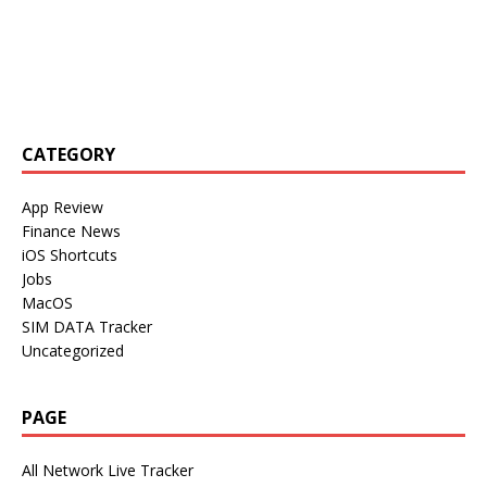
CATEGORY
App Review
Finance News
iOS Shortcuts
Jobs
MacOS
SIM DATA Tracker
Uncategorized
PAGE
All Network Live Tracker