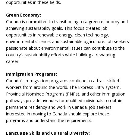
opportunities in these fields.
Green Economy:
Canada is committed to transitioning to a green economy and
achieving sustainability goals. This focus creates job
opportunities in renewable energy, clean technology,
environmental science, and sustainable agriculture. Job seekers
passionate about environmental issues can contribute to the
country’s sustainability efforts while building a rewarding
career.
Immigration Programs:
Canada’s immigration programs continue to attract skilled
workers from around the world. The Express Entry system,
Provincial Nominee Programs (PNPs), and other immigration
pathways provide avenues for qualified individuals to obtain
permanent residency and work in Canada. Job seekers
interested in moving to Canada should explore these
programs and understand the requirements.
Language Skills and Cultural Diversity: