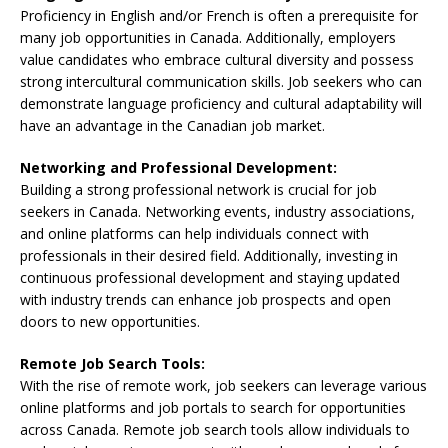
Proficiency in English and/or French is often a prerequisite for
many job opportunities in Canada. Additionally, employers
value candidates who embrace cultural diversity and possess
strong intercultural communication skills. Job seekers who can
demonstrate language proficiency and cultural adaptability will
have an advantage in the Canadian job market.
Networking and Professional Development:
Building a strong professional network is crucial for job
seekers in Canada. Networking events, industry associations,
and online platforms can help individuals connect with
professionals in their desired field. Additionally, investing in
continuous professional development and staying updated
with industry trends can enhance job prospects and open
doors to new opportunities.
Remote Job Search Tools:
With the rise of remote work, job seekers can leverage various
online platforms and job portals to search for opportunities
across Canada. Remote job search tools allow individuals to