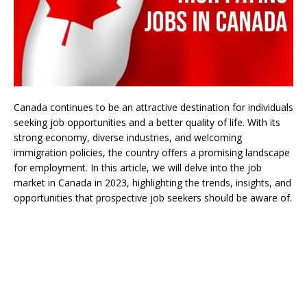
Canada continues to be an attractive destination for individuals
seeking job opportunities and a better quality of life. With its
strong economy, diverse industries, and welcoming
immigration policies, the country offers a promising landscape
for employment. In this article, we will delve into the job
market in Canada in 2023, highlighting the trends, insights, and
opportunities that prospective job seekers should be aware of.