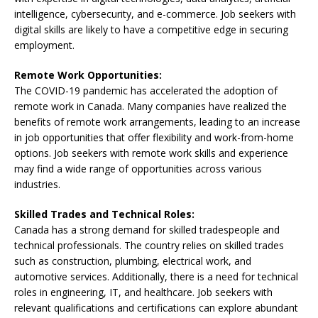
intelligence, cybersecurity, and e-commerce. Job seekers with
digital skills are likely to have a competitive edge in securing
employment.
Remote Work Opportunities:
The COVID-19 pandemic has accelerated the adoption of
remote work in Canada. Many companies have realized the
benefits of remote work arrangements, leading to an increase
in job opportunities that offer flexibility and work-from-home
options. Job seekers with remote work skills and experience
may find a wide range of opportunities across various
industries.
Skilled Trades and Technical Roles:
Canada has a strong demand for skilled tradespeople and
technical professionals. The country relies on skilled trades
such as construction, plumbing, electrical work, and
automotive services. Additionally, there is a need for technical
roles in engineering, IT, and healthcare. Job seekers with
relevant qualifications and certifications can explore abundant