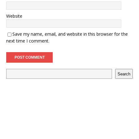
Website
Save my name, email, and website in this browser for the
next time I comment.
Search