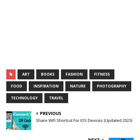
ART
BOOKS
FASHION
FITNESS
FOOD
INSPIRATION
NATURE
PHOTOGRAPHY
TECHNOLOGY
TRAVEL
PREVIOUS
Share Wifi Shortcut For IOS Devices (Updated 2023)
NEXT