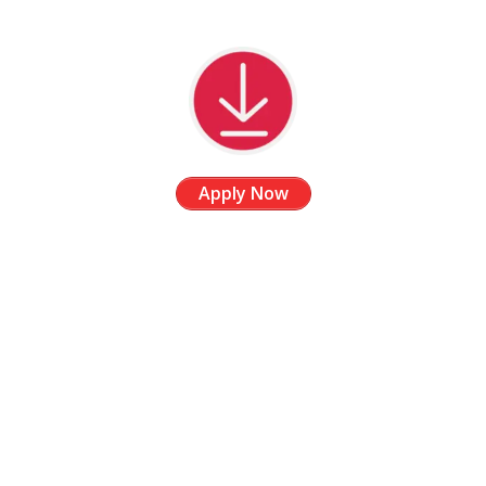
Apply Now