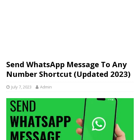
Send WhatsApp Message To Any
Number Shortcut (Updated 2023)
July 7, 2023
Admin