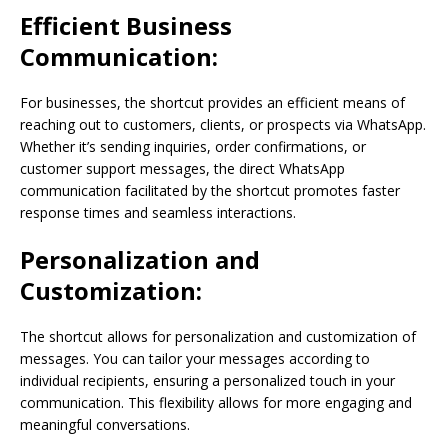
Efficient Business
Communication:
For businesses, the shortcut provides an efficient means of
reaching out to customers, clients, or prospects via WhatsApp.
Whether it’s sending inquiries, order confirmations, or
customer support messages, the direct WhatsApp
communication facilitated by the shortcut promotes faster
response times and seamless interactions.
Personalization and
Customization:
The shortcut allows for personalization and customization of
messages. You can tailor your messages according to
individual recipients, ensuring a personalized touch in your
communication. This flexibility allows for more engaging and
meaningful conversations.