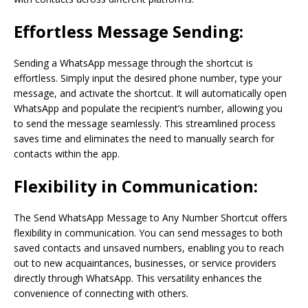
Effortless Message Sending:
Sending a WhatsApp message through the shortcut is
effortless. Simply input the desired phone number, type your
message, and activate the shortcut. It will automatically open
WhatsApp and populate the recipient’s number, allowing you
to send the message seamlessly. This streamlined process
saves time and eliminates the need to manually search for
contacts within the app.
Flexibility in Communication:
The Send WhatsApp Message to Any Number Shortcut offers
flexibility in communication. You can send messages to both
saved contacts and unsaved numbers, enabling you to reach
out to new acquaintances, businesses, or service providers
directly through WhatsApp. This versatility enhances the
convenience of connecting with others.