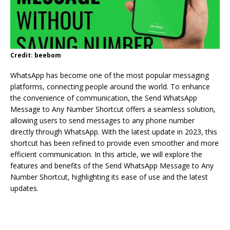
Credit: beebom
WhatsApp has become one of the most popular messaging
platforms, connecting people around the world. To enhance
the convenience of communication, the Send WhatsApp
Message to Any Number Shortcut offers a seamless solution,
allowing users to send messages to any phone number
directly through WhatsApp. With the latest update in 2023, this
shortcut has been refined to provide even smoother and more
efficient communication. In this article, we will explore the
features and benefits of the Send WhatsApp Message to Any
Number Shortcut, highlighting its ease of use and the latest
updates.