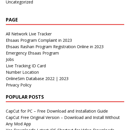
Uncategorized
PAGE
All Network Live Tracker
Ehsaas Program Complaint in 2023
Ehsaas Rashan Program Registration Online in 2023
Emergency Ehsaas Program
Jobs
Live Tracking ID Card
Number Location
OnlineSim Database 2022 | 2023
Privacy Policy
POPULAR POSTS
CapCut for PC – Free Download and Installation Guide
CapCut Free Original Version – Download and Install Without
Any Mod App