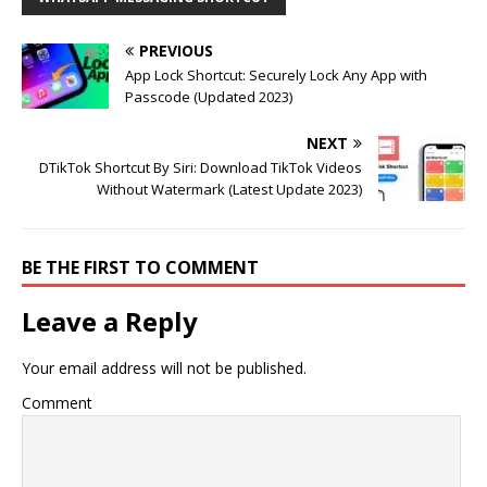
PREVIOUS
App Lock Shortcut: Securely Lock Any App with
Passcode (Updated 2023)
NEXT
DTikTok Shortcut By Siri: Download TikTok Videos
Without Watermark (Latest Update 2023)
BE THE FIRST TO COMMENT
Leave a Reply
Your email address will not be published.
Comment