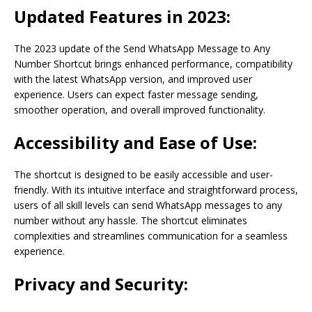
Updated Features in 2023:
The 2023 update of the Send WhatsApp Message to Any
Number Shortcut brings enhanced performance, compatibility
with the latest WhatsApp version, and improved user
experience. Users can expect faster message sending,
smoother operation, and overall improved functionality.
Accessibility and Ease of Use:
The shortcut is designed to be easily accessible and user-
friendly. With its intuitive interface and straightforward process,
users of all skill levels can send WhatsApp messages to any
number without any hassle. The shortcut eliminates
complexities and streamlines communication for a seamless
experience.
Privacy and Security: