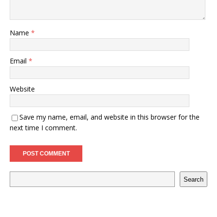
Name
*
Email
*
Website
Save my name, email, and website in this browser for the
next time I comment.
Search