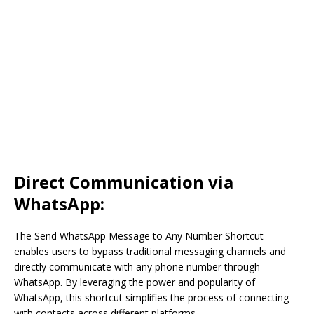
Direct Communication via
WhatsApp:
The Send WhatsApp Message to Any Number Shortcut
enables users to bypass traditional messaging channels and
directly communicate with any phone number through
WhatsApp. By leveraging the power and popularity of
WhatsApp, this shortcut simplifies the process of connecting
with contacts across different platforms.