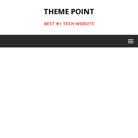
THEME POINT
BEST #1 TECH WEBSITE