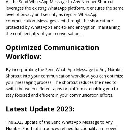
As the Send WhatsApp Message to Any Number Shortcut
leverages the existing WhatsApp platform, it ensures the same
level of privacy and security as regular WhatsApp
communication. Messages sent through the shortcut are
protected by WhatsApp’s end-to-end encryption, maintaining
the confidentiality of your conversations.
Optimized Communication
Workflow:
By incorporating the Send WhatsApp Message to Any Number
Shortcut into your communication workflow, you can optimize
your messaging process. The shortcut reduces the need to
switch between different apps or platforms, enabling you to
stay focused and efficient in your communication efforts.
Latest Update 2023:
The 2023 update of the Send WhatsApp Message to Any
Number Shortcut introduces refined functionality, improved