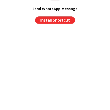
Send WhatsApp Message
Install Shortcut