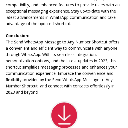
compatibility, and enhanced features to provide users with an
exceptional messaging experience. Stay up-to-date with the
latest advancements in WhatsApp communication and take
advantage of the updated shortcut.
Conclusion:
The Send WhatsApp Message to Any Number Shortcut offers
a convenient and efficient way to communicate with anyone
through WhatsApp. With its seamless integration,
personalization options, and the latest updates in 2023, this
shortcut simplifies messaging processes and enhances your
communication experience. Embrace the convenience and
flexibility provided by the Send WhatsApp Message to Any
Number Shortcut, and connect with contacts effortlessly in
2023 and beyond.