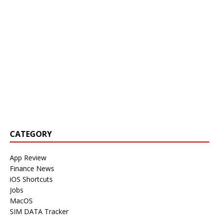
CATEGORY
App Review
Finance News
iOS Shortcuts
Jobs
MacOS
SIM DATA Tracker