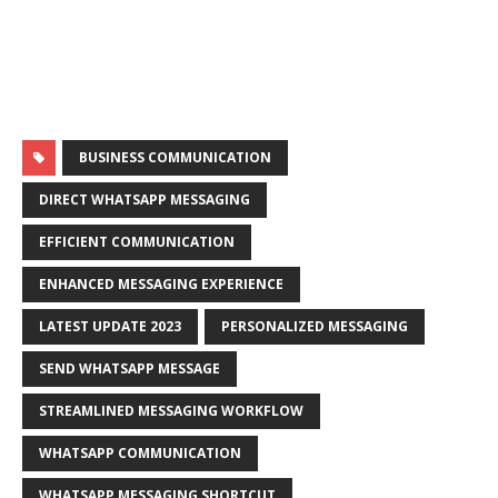
BUSINESS COMMUNICATION
DIRECT WHATSAPP MESSAGING
EFFICIENT COMMUNICATION
ENHANCED MESSAGING EXPERIENCE
LATEST UPDATE 2023
PERSONALIZED MESSAGING
SEND WHATSAPP MESSAGE
STREAMLINED MESSAGING WORKFLOW
WHATSAPP COMMUNICATION
WHATSAPP MESSAGING SHORTCUT