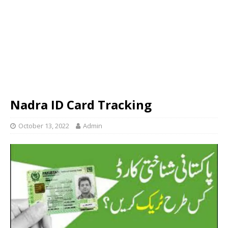
Nadra ID Card Tracking
October 13, 2022
Admin