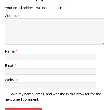
Your email address will not be published.
Comment
Name
*
Email
*
Website
Save my name, email, and website in this browser for the
next time I comment.