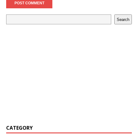
Search
CATEGORY