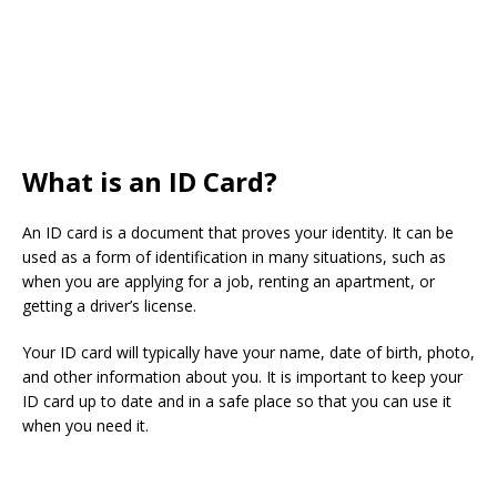
What is an ID Card?
An ID card is a document that proves your identity. It can be
used as a form of identification in many situations, such as
when you are applying for a job, renting an apartment, or
getting a driver’s license.
Your ID card will typically have your name, date of birth, photo,
and other information about you. It is important to keep your
ID card up to date and in a safe place so that you can use it
when you need it.