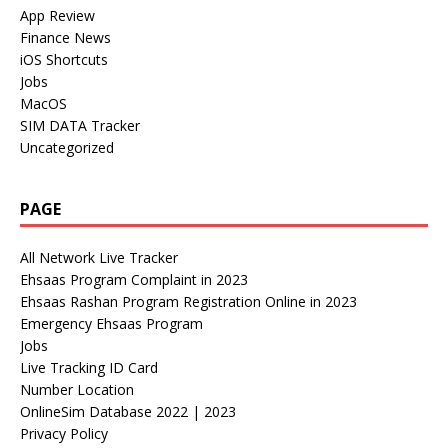
App Review
Finance News
iOS Shortcuts
Jobs
MacOS
SIM DATA Tracker
Uncategorized
PAGE
All Network Live Tracker
Ehsaas Program Complaint in 2023
Ehsaas Rashan Program Registration Online in 2023
Emergency Ehsaas Program
Jobs
Live Tracking ID Card
Number Location
OnlineSim Database 2022 | 2023
Privacy Policy