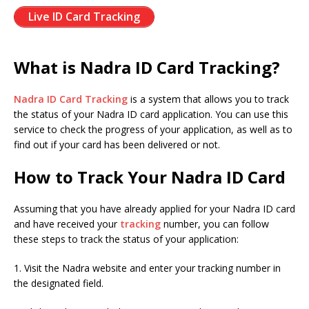
Live ID Card Tracking
What is Nadra ID Card Tracking?
Nadra ID Card Tracking
is a system that allows you to track
the status of your Nadra ID card application. You can use this
service to check the progress of your application, as well as to
find out if your card has been delivered or not.
How to Track Your Nadra ID Card
Assuming that you have already applied for your Nadra ID card
and have received your
tracking
number, you can follow
these steps to track the status of your application:
1. Visit the Nadra website and enter your tracking number in
the designated field.