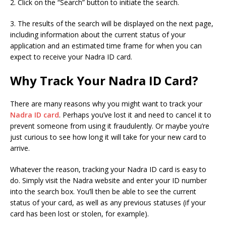
2. Click on the “Search” button to initiate the search.
3. The results of the search will be displayed on the next page,
including information about the current status of your
application and an estimated time frame for when you can
expect to receive your Nadra ID card.
Why Track Your Nadra ID Card?
There are many reasons why you might want to track your
Nadra ID card
. Perhaps you’ve lost it and need to cancel it to
prevent someone from using it fraudulently. Or maybe you’re
just curious to see how long it will take for your new card to
arrive.
Whatever the reason, tracking your Nadra ID card is easy to
do. Simply visit the Nadra website and enter your ID number
into the search box. You’ll then be able to see the current
status of your card, as well as any previous statuses (if your
card has been lost or stolen, for example).