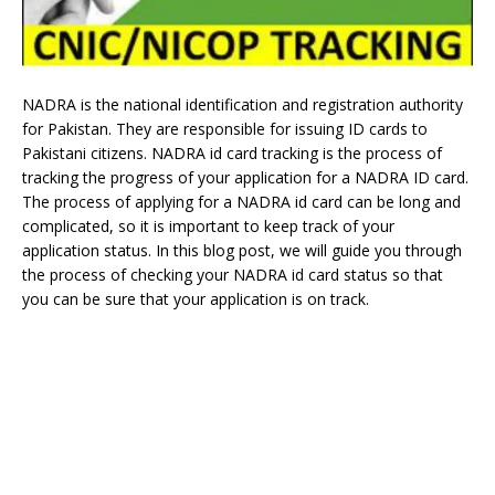
NADRA is the national identification and registration authority
for Pakistan. They are responsible for issuing ID cards to
Pakistani citizens. NADRA id card tracking is the process of
tracking the progress of your application for a NADRA ID card.
The process of applying for a NADRA id card can be long and
complicated, so it is important to keep track of your
application status. In this blog post, we will guide you through
the process of checking your NADRA id card status so that
you can be sure that your application is on track.