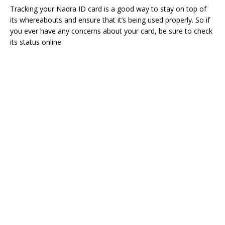
Tracking your Nadra ID card is a good way to stay on top of
its whereabouts and ensure that it’s being used properly. So if
you ever have any concerns about your card, be sure to check
its status online.