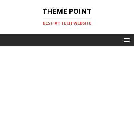
THEME POINT
BEST #1 TECH WEBSITE