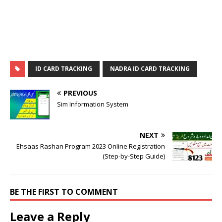
ID CARD TRACKING
NADRA ID CARD TRACKING
PREVIOUS
Sim Information System
NEXT
Ehsaas Rashan Program 2023 Online Registration
(Step-by-Step Guide)
BE THE FIRST TO COMMENT
Leave a Reply