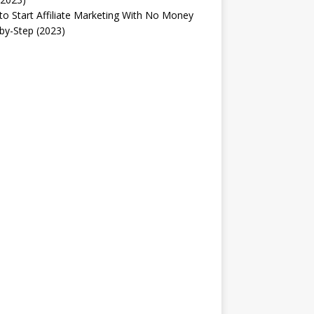
o Start Affiliate Marketing With No Money
by-Step (2023)