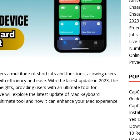
All N
Ehsa
Ehsaa
2023
Emer
Jobs
Live 
Numb
Onli
Priva
ers a multitude of shortcuts and functions, allowing users
POP
ith efficiency and ease. With the latest update in 2023, the
ghts, providing users with an ultimate tool for
CapCu
, we will explore the latest update of Mac Keyboard
Guid
 ultimate tool and how it can enhance your Mac experience.
CapCu
Insta
Yes D
Down
10 Re
USA 