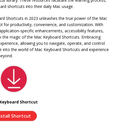
t library. These resources facilitate the learning process,
ard shortcuts into their daily Mac usage.
rd Shortcuts in 2023 unleashes the true power of the Mac
ol for productivity, convenience, and customization. With
pplication-specific enhancements, accessibility features,
ck the magic of the Mac Keyboard Shortcuts. Embracing
xperience, allowing you to navigate, operate, and control
ive into the world of Mac Keyboard Shortcuts and experience
beyond.
Keyboard Shortcut
nstall Shortcut