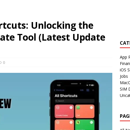
tcuts: Unlocking the
ate Tool (Latest Update
CAT
App 
0
Fina
iOS S
Jobs
Mac
SIM 
Unca
PAG