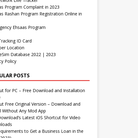
etwork Live Tracker
as Program Complaint in 2023
s Rashan Program Registration Online in
gency Ehsaas Program
Tracking ID Card
er Location
neSim Database 2022 | 2023
cy Policy
ULAR POSTS
t for PC – Free Download and Installation
e
t Free Original Version – Download and
ll Without Any Mod App
ownload’s Latest iOS Shortcut for Video
loads
quirements to Get a Business Loan in the
(2023)