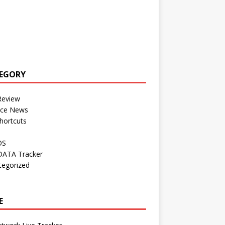
EGORY
Review
nce News
hortcuts
OS
DATA Tracker
tegorized
E