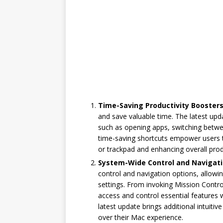
Time-Saving Productivity Boosters
and save valuable time. The latest up
such as opening apps, switching betw
time-saving shortcuts empower users t
or trackpad and enhancing overall produ
System-Wide Control and Navigati
control and navigation options, allowi
settings. From invoking Mission Control
access and control essential features w
latest update brings additional intuitiv
over their Mac experience.