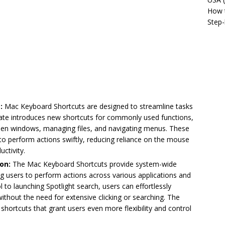
How t
Step-
:
Mac Keyboard Shortcuts are designed to streamline tasks
date introduces new shortcuts for commonly used functions,
een windows, managing files, and navigating menus. These
o perform actions swiftly, reducing reliance on the mouse
ctivity.
on:
The Mac Keyboard Shortcuts provide system-wide
ng users to perform actions across various applications and
 to launching Spotlight search, users can effortlessly
ithout the need for extensive clicking or searching. The
e shortcuts that grant users even more flexibility and control