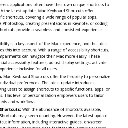
ferent applications often have their own unique shortcuts to
th the latest update, Mac Keyboard Shortcuts offer
fic shortcuts, covering a wide range of popular apps.
e Photoshop, creating presentations in Keynote, or coding
hortcuts provide a seamless and consistent experience
bility is a key aspect of the Mac experience, and the latest
 this into account. With a range of accessibility shortcuts,
y impairments can navigate their Mac more easily. These
ial accessibility features, adjust display settings, activate
erience inclusive for all users.
n:
Mac Keyboard Shortcuts offer the flexibility to personalize
ndividual preferences. The latest update introduces
ng users to assign shortcuts to specific functions, apps, or
. This level of personalization empowers users to tailor
needs and workflows.
Shortcuts:
With the abundance of shortcuts available,
Shortcuts may seem daunting. However, the latest update
tcut information, including interactive guides, on-screen