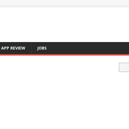
APP REVIEW
JOBS