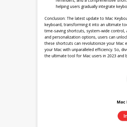
reminders, and a comprehensive shortcu
helping users gradually integrate keybo
Conclusion: The latest update to Mac Keyboa
keyboard, transforming it into an ultimate to
time-saving shortcuts, system-wide control, a
and personalization options, users can unlo
these shortcuts can revolutionize your Mac e
your Mac with unparalleled efficiency. So, d
the ultimate tool for Mac users in 2023 and 
Mac 
I