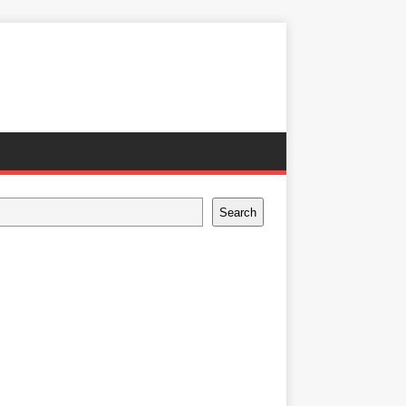
Search