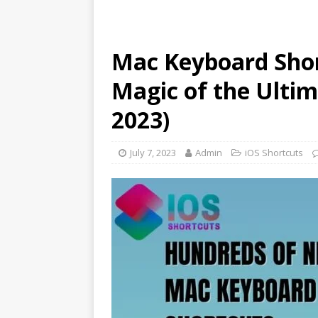
Mac Keyboard Shor
Magic of the Ultim
2023)
July 7, 2023
Admin
iOS Shortcuts