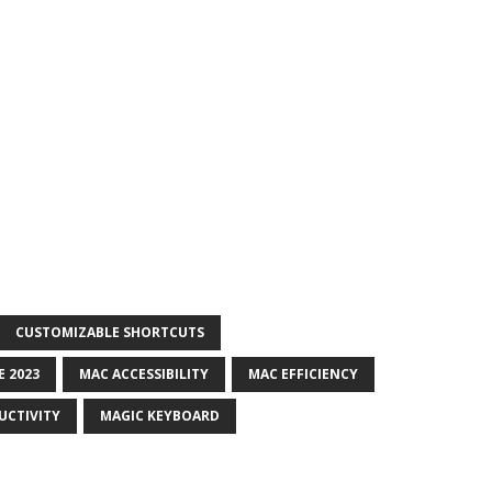
CUSTOMIZABLE SHORTCUTS
E 2023
MAC ACCESSIBILITY
MAC EFFICIENCY
UCTIVITY
MAGIC KEYBOARD