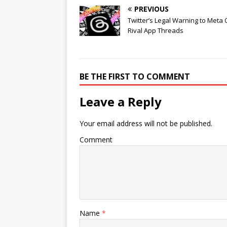
PREVIOUS
Twitter’s Legal Warning to Meta
Rival App Threads
BE THE FIRST TO COMMENT
Leave a Reply
Your email address will not be published.
Comment
Name
*