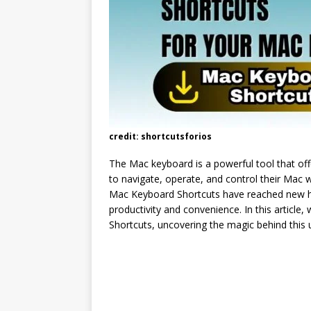
credit: shortcutsforios
The Mac keyboard is a powerful tool that off
to navigate, operate, and control their Mac w
Mac Keyboard Shortcuts have reached new hei
productivity and convenience. In this article
Shortcuts, uncovering the magic behind this