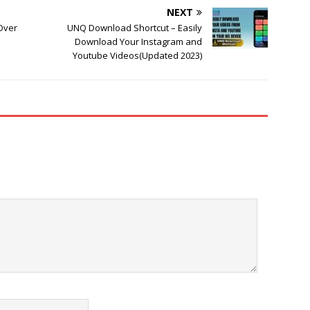
NEXT
 Over
UNQ Download Shortcut – Easily
Download Your Instagram and
Youtube Videos(Updated 2023)