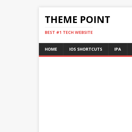
THEME POINT
BEST #1 TECH WEBSITE
HOME
IOS SHORTCUTS
IPA