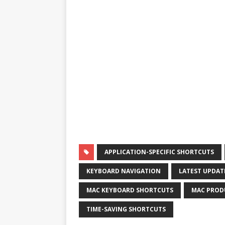
APPLICATION-SPECIFIC SHORTCUTS
KEYBOARD NAVIGATION
LATEST UPDAT
MAC KEYBOARD SHORTCUTS
MAC PROD
TIME-SAVING SHORTCUTS