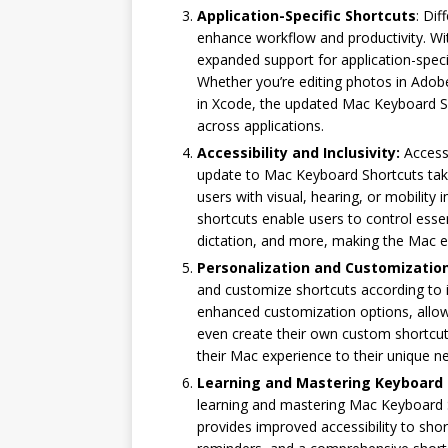
Application-Specific Shortcuts
: Dif
enhance workflow and productivity. Wi
expanded support for application-speci
Whether you’re editing photos in Adob
in Xcode, the updated Mac Keyboard S
across applications.
Accessibility and Inclusivity:
Accessi
update to Mac Keyboard Shortcuts takes
users with visual, hearing, or mobilit
shortcuts enable users to control essent
dictation, and more, making the Mac exp
Personalization and Customizatio
and customize shortcuts according to i
enhanced customization options, allowi
even create their own custom shortcuts
their Mac experience to their unique 
Learning and Mastering Keyboard 
learning and mastering Mac Keyboard 
provides improved accessibility to shor