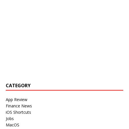
CATEGORY
App Review
Finance News
iOS Shortcuts
Jobs
MacOS