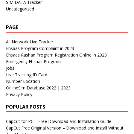
SIM DATA Tracker
Uncategorized
PAGE
All Network Live Tracker
Ehsaas Program Complaint in 2023
Ehsaas Rashan Program Registration Online in 2023
Emergency Ehsaas Program
Jobs
Live Tracking ID Card
Number Location
OnlineSim Database 2022 | 2023
Privacy Policy
POPULAR POSTS
CapCut for PC – Free Download and Installation Guide
CapCut Free Original Version – Download and Install Without