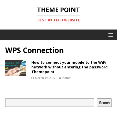
THEME POINT
BEST #1 TECH WEBSITE
WPS Connection
How to connect your mobile to the WiFi
network without entering the password
Themepoint
March 19, 2022
Admin
Search