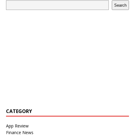
Search
CATEGORY
App Review
Finance News