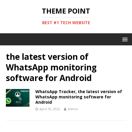
THEME POINT
BEST #1 TECH WEBSITE
the latest version of
WhatsApp monitoring
software for Android
WhatsApp Tracker, the latest version of
WhatsApp monitoring software for
Android
April 10, 2022
Admin