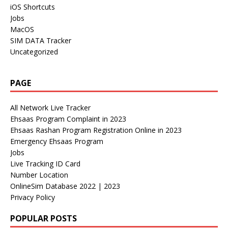
iOS Shortcuts
Jobs
MacOS
SIM DATA Tracker
Uncategorized
PAGE
All Network Live Tracker
Ehsaas Program Complaint in 2023
Ehsaas Rashan Program Registration Online in 2023
Emergency Ehsaas Program
Jobs
Live Tracking ID Card
Number Location
OnlineSim Database 2022 | 2023
Privacy Policy
POPULAR POSTS