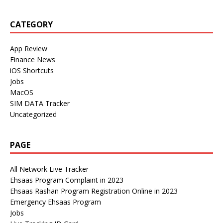
CATEGORY
App Review
Finance News
iOS Shortcuts
Jobs
MacOS
SIM DATA Tracker
Uncategorized
PAGE
All Network Live Tracker
Ehsaas Program Complaint in 2023
Ehsaas Rashan Program Registration Online in 2023
Emergency Ehsaas Program
Jobs