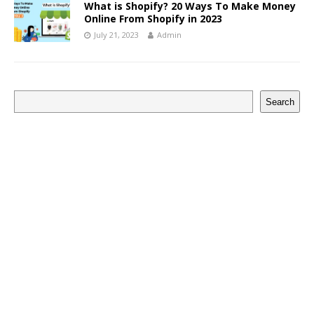
What is Shopify? 20 Ways To Make Money
Online From Shopify in 2023
July 21, 2023
Admin
Search