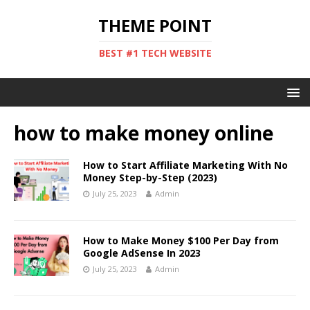
THEME POINT
BEST #1 TECH WEBSITE
how to make money online
How to Start Affiliate Marketing With No
Money Step-by-Step (2023)
July 25, 2023
Admin
How to Make Money $100 Per Day from
Google AdSense In 2023
July 25, 2023
Admin