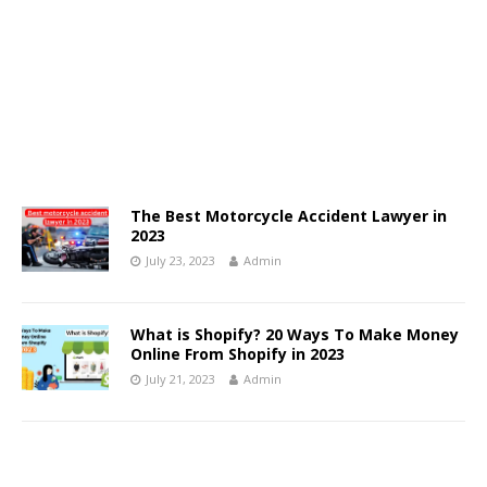
The Best Motorcycle Accident Lawyer in
2023
July 23, 2023
Admin
What is Shopify? 20 Ways To Make Money
Online From Shopify in 2023
July 21, 2023
Admin