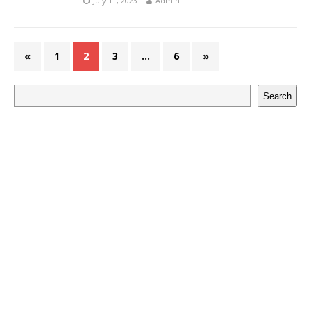
July 11, 2023
Admin
«
1
2
3
…
6
»
Search