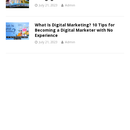
July 21, 2023
Admin
What Is Digital Marketing? 10 Tips for
Becoming a Digital Marketer with No
Experience
July 21, 2023
Admin