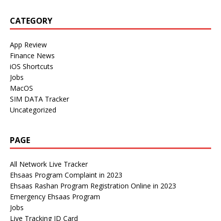
CATEGORY
App Review
Finance News
iOS Shortcuts
Jobs
MacOS
SIM DATA Tracker
Uncategorized
PAGE
All Network Live Tracker
Ehsaas Program Complaint in 2023
Ehsaas Rashan Program Registration Online in 2023
Emergency Ehsaas Program
Jobs
Live Tracking ID Card