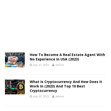
How To Become A Real Estate Agent With
No Experience In USA (2023)
July 21, 2023
Admin
What Is Cryptocurrency And How Does It
Work In (2023) And Top 10 Best
Cryptocurrency
July 20, 2023
Admin