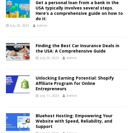
Get a personal loan from a bank in the
USA typically involves several steps.
Here’s a comprehensive guide on how to
do it:
July 20, 2023
Admin
Finding the Best Car Insurance Deals in
the USA: A Comprehensive Guide
July 20, 2023
Admin
Unlocking Earning Potential: Shopify
Affiliate Program for Online
Entrepreneurs
July 11, 2023
Admin
Bluehost Hosting: Empowering Your
Website with Speed, Reliability, and
Support