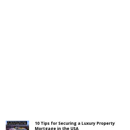
10 Tips for Securing a Luxury Property
Mortgage in the USA