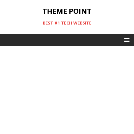
THEME POINT
BEST #1 TECH WEBSITE