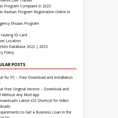
etwork Live Tracker
as Program Complaint in 2023
s Rashan Program Registration Online in
gency Ehsaas Program
Tracking ID Card
er Location
neSim Database 2022 | 2023
cy Policy
ULAR POSTS
t for PC – Free Download and Installation
e
t Free Original Version – Download and
ll Without Any Mod App
ownload’s Latest iOS Shortcut for Video
loads
quirements to Get a Business Loan in the
(2023)