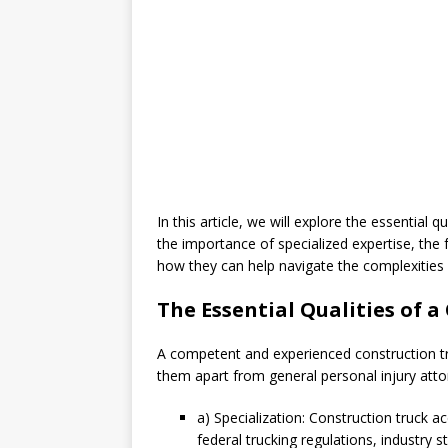
In this article, we will explore the essential q
the importance of specialized expertise, the
how they can help navigate the complexities 
The Essential Qualities of 
A competent and experienced construction tru
them apart from general personal injury attor
a) Specialization: Construction truck 
federal trucking regulations, industry 