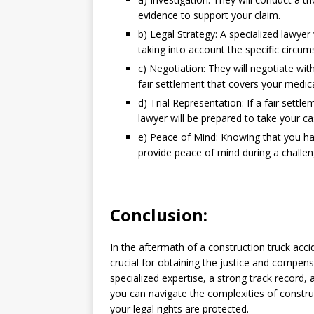
evidence to support your claim.
b) Legal Strategy: A specialized lawyer 
taking into account the specific circum
c) Negotiation: They will negotiate w
fair settlement that covers your medica
d) Trial Representation: If a fair sett
lawyer will be prepared to take your cas
e) Peace of Mind: Knowing that you have
provide peace of mind during a challen
Conclusion:
In the aftermath of a construction truck accid
crucial for obtaining the justice and compen
specialized expertise, a strong track record, 
you can navigate the complexities of constru
your legal rights are protected.