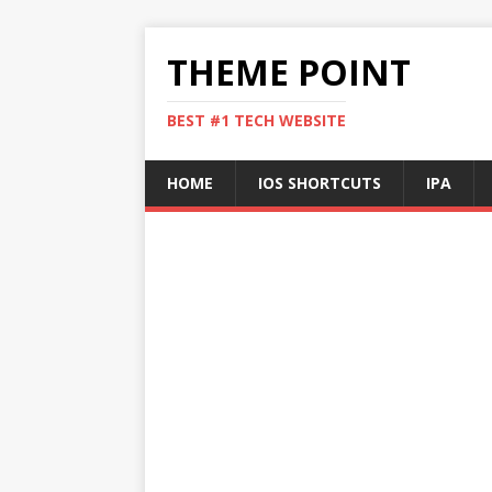
THEME POINT
BEST #1 TECH WEBSITE
HOME
IOS SHORTCUTS
IPA