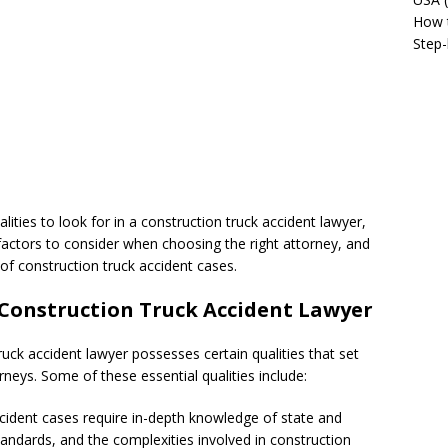
How t
Step-
ualities to look for in a construction truck accident lawyer,
 factors to consider when choosing the right attorney, and
of construction truck accident cases.
a Construction Truck Accident Lawyer
ck accident lawyer possesses certain qualities that set
neys. Some of these essential qualities include:
accident cases require in-depth knowledge of state and
standards, and the complexities involved in construction