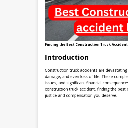
Finding the Best Construction Truck Accident
Introduction
Construction truck accidents are devastating i
damage, and even loss of life. These complex 
issues, and significant financial consequence
construction truck accident, finding the best 
justice and compensation you deserve.