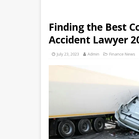
Finding the Best C
Accident Lawyer 2
July 23, 2023
Admin
Finance News