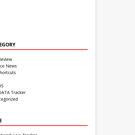
EGORY
Review
nce News
hortcuts
OS
DATA Tracker
tegorized
E