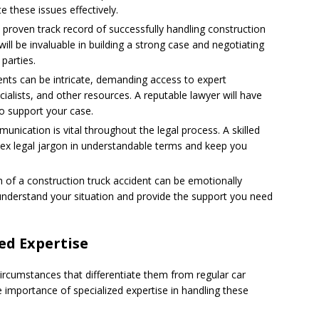
e these issues effectively.
 proven track record of successfully handling construction
will be invaluable in building a strong case and negotiating
parties.
ents can be intricate, demanding access to expert
ialists, and other resources. A reputable lawyer will have
o support your case.
unication is vital throughout the legal process. A skilled
lex legal jargon in understandable terms and keep you
 of a construction truck accident can be emotionally
understand your situation and provide the support you need
ed Expertise
circumstances that differentiate them from regular car
he importance of specialized expertise in handling these