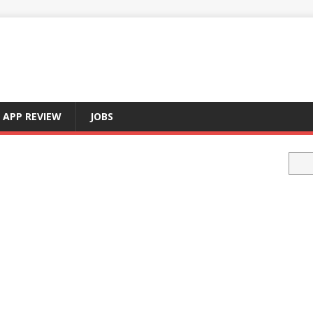
APP REVIEW
JOBS