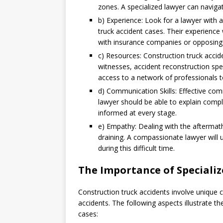
zones. A specialized lawyer can navigat
b) Experience: Look for a lawyer with a
truck accident cases. Their experience 
with insurance companies or opposing 
c) Resources: Construction truck accid
witnesses, accident reconstruction spec
access to a network of professionals t
d) Communication Skills: Effective comm
lawyer should be able to explain comp
informed at every stage.
e) Empathy: Dealing with the aftermath
draining. A compassionate lawyer will 
during this difficult time.
The Importance of Specializ
Construction truck accidents involve unique 
accidents. The following aspects illustrate t
cases: