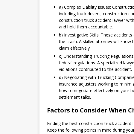
a) Complex Liability Issues: Constructio
including truck drivers, construction 
construction truck accident lawyer with 
and hold them accountable.
b) Investigative Skills: These accident
the crash. A skilled attorney will know
claim effectively.
c) Understanding Trucking Regulations
federal regulations. A specialized law
violations contributed to the accident.
d) Negotiating with Trucking Compani
insurance adjusters working to minimize
how to negotiate effectively on your 
settlement talks.
Factors to Consider When C
Finding the best construction truck accident l
Keep the following points in mind during you