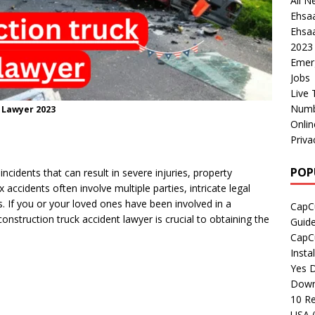
All N
Ehsa
Ehsaa
2023
Emer
Jobs
Live 
Numb
 Lawyer 2023
Onli
Priva
POP
ncidents that can result in severe injuries, property
accidents often involve multiple parties, intricate legal
s. If you or your loved ones have been involved in a
CapCu
construction truck accident lawyer is crucial to obtaining the
Guid
CapCu
Insta
Yes D
Down
10 Re
USA 