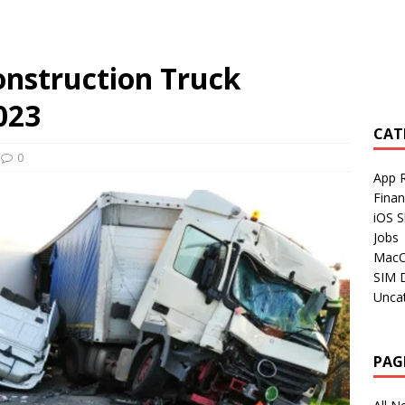
onstruction Truck
023
CAT
0
App 
Fina
iOS S
Jobs
Mac
SIM 
Unca
PAG