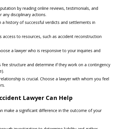
putation by reading online reviews, testimonials, and
 any disciplinary actions.
 a history of successful verdicts and settlements in
’s access to resources, such as accident reconstruction
oose a lawyer who is responsive to your inquiries and
’s fee structure and determine if they work on a contingency
e).
t relationship is crucial. Choose a lawyer with whom you feel
rs.
ccident Lawyer Can Help
an make a significant difference in the outcome of your
horough investigation to determine liability and gather