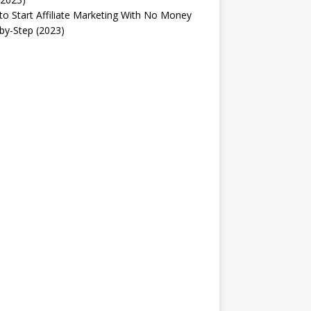
o Start Affiliate Marketing With No Money
by-Step (2023)