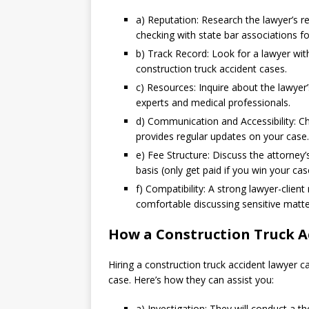
a) Reputation: Research the lawyer’s re
checking with state bar associations for
b) Track Record: Look for a lawyer with
construction truck accident cases.
c) Resources: Inquire about the lawyer
experts and medical professionals.
d) Communication and Accessibility: Ch
provides regular updates on your case.
e) Fee Structure: Discuss the attorney
basis (only get paid if you win your cas
f) Compatibility: A strong lawyer-clien
comfortable discussing sensitive matte
How a Construction Truck A
Hiring a construction truck accident lawyer c
case. Here’s how they can assist you:
a) Investigation: They will conduct a t