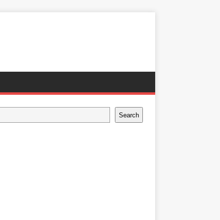
Search