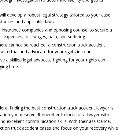
will develop a robust legal strategy tailored to your case,
stances and applicable laws.
ith insurance companies and opposing counsel to secure a
l expenses, lost wages, pain, and suffering.
lement cannot be reached, a construction truck accident
e to trial and advocate for your rights in court.
 a skilled legal advocate fighting for your rights can
ging time.
ent, finding the best construction truck accident lawyer is
sation you deserve. Remember to look for a lawyer with
and excellent communication skills. With their assistance,
ction truck accident cases and focus on your recovery while