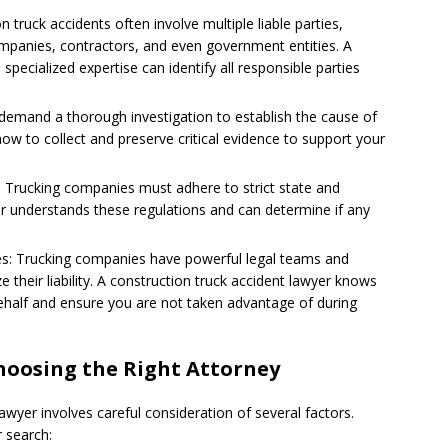
n truck accidents often involve multiple liable parties,
companies, contractors, and even government entities. A
specialized expertise can identify all responsible parties
s demand a thorough investigation to establish the cause of
 how to collect and preserve critical evidence to support your
: Trucking companies must adhere to strict state and
yer understands these regulations and can determine if any
es: Trucking companies have powerful legal teams and
 their liability. A construction truck accident lawyer knows
behalf and ensure you are not taken advantage of during
hoosing the Right Attorney
awyer involves careful consideration of several factors.
r search: