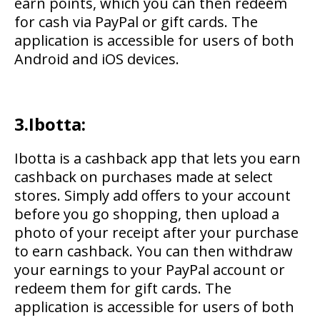
earn points, which you can then redeem
for cash via PayPal or gift cards. The
application is accessible for users of both
Android and iOS devices.
3.Ibotta:
Ibotta is a cashback app that lets you earn
cashback on purchases made at select
stores. Simply add offers to your account
before you go shopping, then upload a
photo of your receipt after your purchase
to earn cashback. You can then withdraw
your earnings to your PayPal account or
redeem them for gift cards. The
application is accessible for users of both