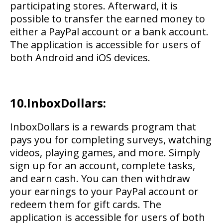
participating stores. Afterward, it is
possible to transfer the earned money to
either a PayPal account or a bank account.
The application is accessible for users of
both Android and iOS devices.
10.InboxDollars:
InboxDollars is a rewards program that
pays you for completing surveys, watching
videos, playing games, and more. Simply
sign up for an account, complete tasks,
and earn cash. You can then withdraw
your earnings to your PayPal account or
redeem them for gift cards. The
application is accessible for users of both