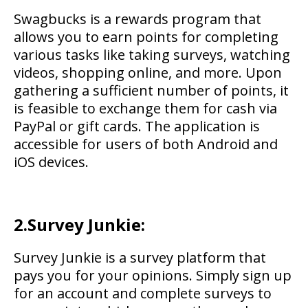
Swagbucks is a rewards program that
allows you to earn points for completing
various tasks like taking surveys, watching
videos, shopping online, and more. Upon
gathering a sufficient number of points, it
is feasible to exchange them for cash via
PayPal or gift cards. The application is
accessible for users of both Android and
iOS devices.
2.Survey Junkie:
Survey Junkie is a survey platform that
pays you for your opinions. Simply sign up
for an account and complete surveys to