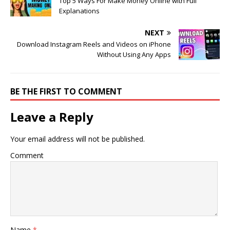
Top 5 Ways For Make Money Online with Full
Explanations
NEXT
Download Instagram Reels and Videos on iPhone
Without Using Any Apps
BE THE FIRST TO COMMENT
Leave a Reply
Your email address will not be published.
Comment
Name
*