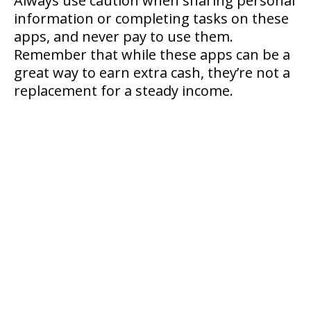
Always use caution when sharing personal
information or completing tasks on these
apps, and never pay to use them.
Remember that while these apps can be a
great way to earn extra cash, they’re not a
replacement for a steady income.