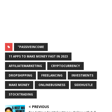
"PASSIVEINCOME
11 APPS TO MAKE MONEY FAST IN 2023
AFFILIATEMARKETING
CRYPTOCURRENCY
DROPSHIPPING
FREELANCING
INVESTMENTS
MAKE MONEY
ONLINEBUSINESS
SIDEHUSTLE
STOCKTRADING
PREVIOUS