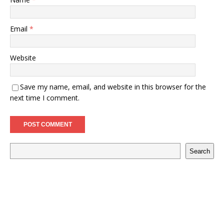
Email
*
Website
Save my name, email, and website in this browser for the
next time I comment.
Search