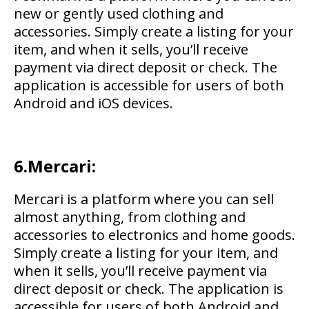
new or gently used clothing and
accessories. Simply create a listing for your
item, and when it sells, you’ll receive
payment via direct deposit or check. The
application is accessible for users of both
Android and iOS devices.
6.Mercari:
Mercari is a platform where you can sell
almost anything, from clothing and
accessories to electronics and home goods.
Simply create a listing for your item, and
when it sells, you’ll receive payment via
direct deposit or check. The application is
accessible for users of both Android and