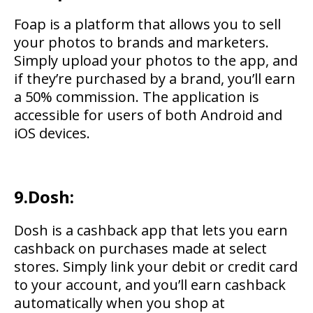
Foap is a platform that allows you to sell
your photos to brands and marketers.
Simply upload your photos to the app, and
if they’re purchased by a brand, you’ll earn
a 50% commission. The application is
accessible for users of both Android and
iOS devices.
9.Dosh:
Dosh is a cashback app that lets you earn
cashback on purchases made at select
stores. Simply link your debit or credit card
to your account, and you’ll earn cashback
automatically when you shop at