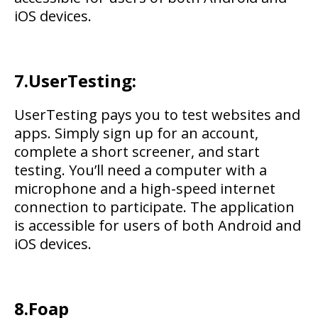
iOS devices.
7.UserTesting:
UserTesting pays you to test websites and
apps. Simply sign up for an account,
complete a short screener, and start
testing. You’ll need a computer with a
microphone and a high-speed internet
connection to participate. The application
is accessible for users of both Android and
iOS devices.
8.
Foap