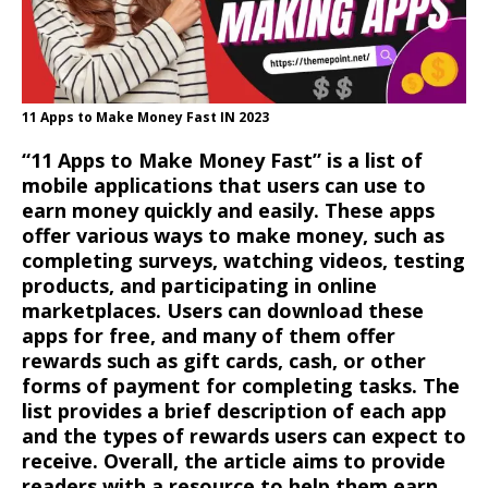
11 Apps to Make Money Fast IN 2023
“11
Apps to Make Money Fast” is a list of
mobile applications that users can use to
earn money quickly and easily. These apps
offer various ways to make money, such as
completing surveys, watching videos, testing
products, and participating in online
marketplaces. Users can download these
apps for free, and many of them offer
rewards such as gift cards, cash, or other
forms of payment for completing tasks. The
list provides a brief description of each app
and the types of rewards users can expect to
receive. Overall, the article aims to provide
readers with a resource to help them earn