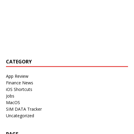
CATEGORY
App Review
Finance News
iOS Shortcuts
Jobs
MacOS
SIM DATA Tracker
Uncategorized