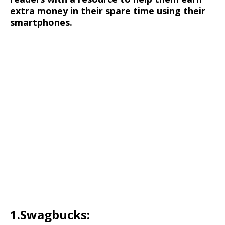
extra money in their spare time using their
smartphones.
1.Swagbucks: