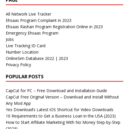
PAGE
All Network Live Tracker
Ehsaas Program Complaint in 2023
Ehsaas Rashan Program Registration Online in 2023
Emergency Ehsaas Program
Jobs
Live Tracking ID Card
Number Location
OnlineSim Database 2022 | 2023
Privacy Policy
POPULAR POSTS
CapCut for PC – Free Download and Installation Guide
CapCut Free Original Version – Download and Install Without
Any Mod App
Yes Download’s Latest iOS Shortcut for Video Downloads
10 Requirements to Get a Business Loan in the USA (2023)
How to Start Affiliate Marketing With No Money Step-by-Step
(2023)