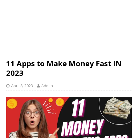
11 Apps to Make Money Fast IN
2023
April 8, 2023
Admin