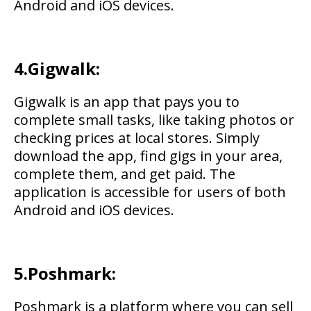
Android and iOS devices.
4.Gigwalk:
Gigwalk is an app that pays you to
complete small tasks, like taking photos or
checking prices at local stores. Simply
download the app, find gigs in your area,
complete them, and get paid. The
application is accessible for users of both
Android and iOS devices.
5.Poshmark:
Poshmark is a platform where you can sell