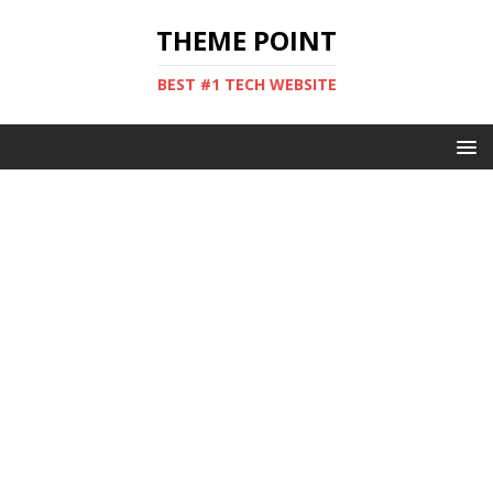
THEME POINT
BEST #1 TECH WEBSITE