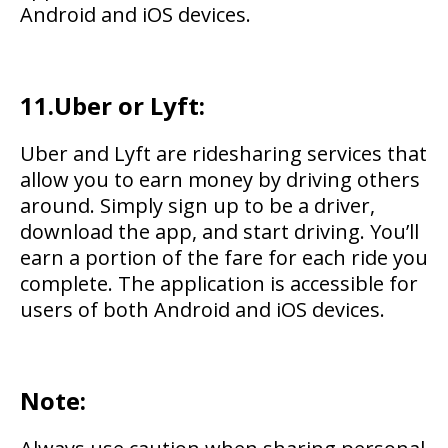
Android and iOS devices.
11.Uber or Lyft:
Uber and Lyft are ridesharing services that
allow you to earn money by driving others
around. Simply sign up to be a driver,
download the app, and start driving. You’ll
earn a portion of the fare for each ride you
complete. The application is accessible for
users of both Android and iOS devices.
Note: