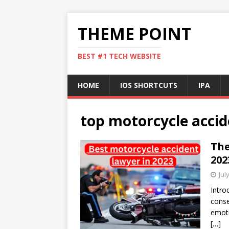
THEME POINT
BEST #1 TECH WEBSITE
HOME
IOS SHORTCUTS
IPA
top motorcycle accid
The
202
Jul
Intro
conse
emoti
[…]