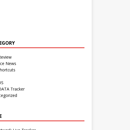
EGORY
Review
nce News
hortcuts
OS
DATA Tracker
tegorized
E