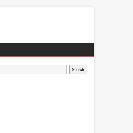
Search