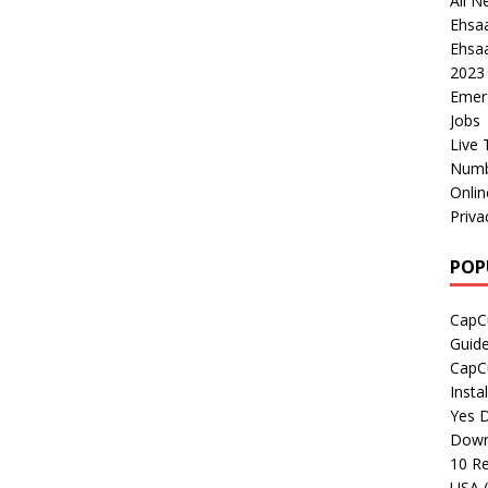
All N
Ehsa
Ehsaa
2023
Emer
Jobs
Live 
Numb
Onli
Priva
POP
CapCu
Guid
CapCu
Insta
Yes D
Down
10 Re
USA 