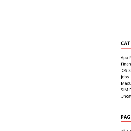
CAT
App 
Fina
iOS S
Jobs
Mac
SIM 
Unca
PAG