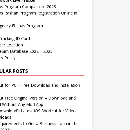
etwork Live Tracker
as Program Complaint in 2023
s Rashan Program Registration Online in
gency Ehsaas Program
Tracking ID Card
er Location
neSim Database 2022 | 2023
cy Policy
ULAR POSTS
t for PC – Free Download and Installation
e
t Free Original Version – Download and
ll Without Any Mod App
ownload’s Latest iOS Shortcut for Video
loads
quirements to Get a Business Loan in the
(2023)