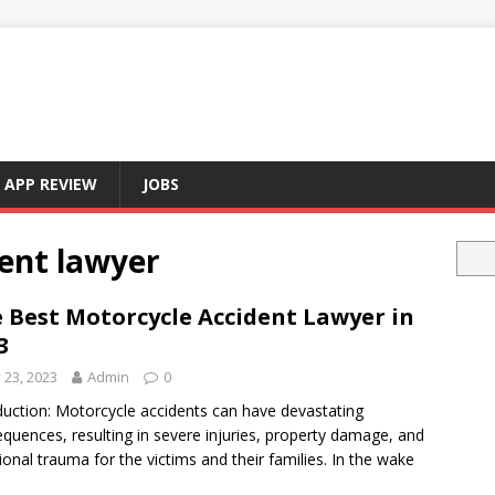
APP REVIEW
JOBS
ent lawyer
 Best Motorcycle Accident Lawyer in
3
y 23, 2023
Admin
0
duction: Motorcycle accidents can have devastating
quences, resulting in severe injuries, property damage, and
onal trauma for the victims and their families. In the wake