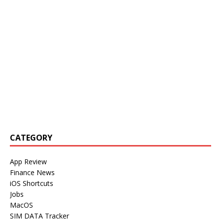
CATEGORY
App Review
Finance News
iOS Shortcuts
Jobs
MacOS
SIM DATA Tracker