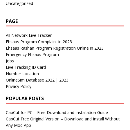
Uncategorized
PAGE
All Network Live Tracker
Ehsaas Program Complaint in 2023
Ehsaas Rashan Program Registration Online in 2023
Emergency Ehsaas Program
Jobs
Live Tracking ID Card
Number Location
OnlineSim Database 2022 | 2023
Privacy Policy
POPULAR POSTS
CapCut for PC – Free Download and Installation Guide
CapCut Free Original Version – Download and Install Without
Any Mod App