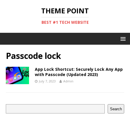
THEME POINT
BEST #1 TECH WEBSITE
Passcode lock
App Lock Shortcut: Securely Lock Any App
with Passcode (Updated 2023)
July 7, 2023
Admin
Search