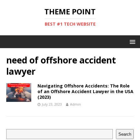
THEME POINT
BEST #1 TECH WEBSITE
need of offshore accident
lawyer
Navigating Offshore Accidents: The Role
of an Offshore Accident Lawyer in the USA
(2023)
July 23, 2023
Admin
Search