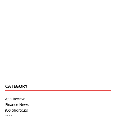
CATEGORY
App Review
Finance News
iOS Shortcuts
Jobs