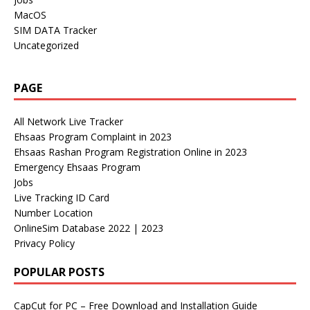
MacOS
SIM DATA Tracker
Uncategorized
PAGE
All Network Live Tracker
Ehsaas Program Complaint in 2023
Ehsaas Rashan Program Registration Online in 2023
Emergency Ehsaas Program
Jobs
Live Tracking ID Card
Number Location
OnlineSim Database 2022 | 2023
Privacy Policy
POPULAR POSTS
CapCut for PC – Free Download and Installation Guide