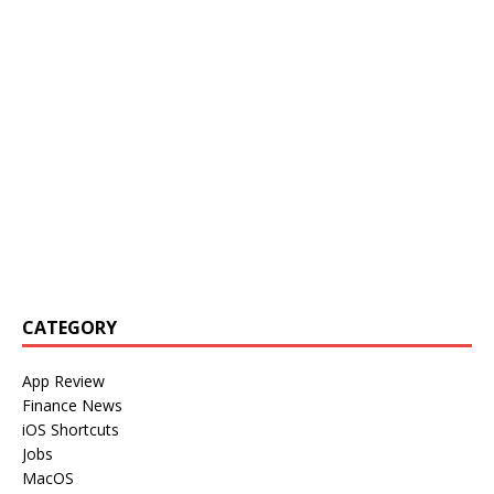
CATEGORY
App Review
Finance News
iOS Shortcuts
Jobs
MacOS