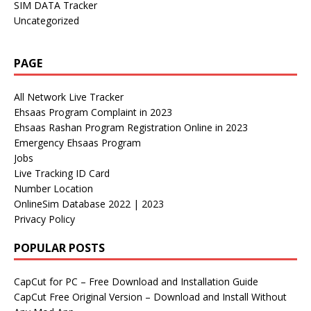
SIM DATA Tracker
Uncategorized
PAGE
All Network Live Tracker
Ehsaas Program Complaint in 2023
Ehsaas Rashan Program Registration Online in 2023
Emergency Ehsaas Program
Jobs
Live Tracking ID Card
Number Location
OnlineSim Database 2022 | 2023
Privacy Policy
POPULAR POSTS
CapCut for PC – Free Download and Installation Guide
CapCut Free Original Version – Download and Install Without