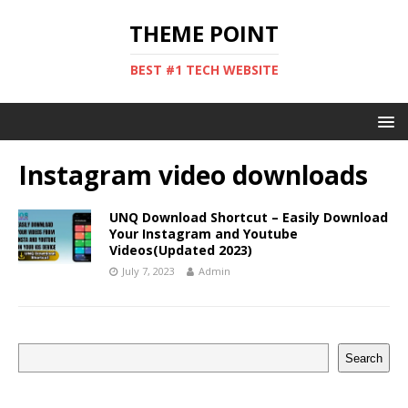
THEME POINT
BEST #1 TECH WEBSITE
Instagram video downloads
UNQ Download Shortcut – Easily Download
Your Instagram and Youtube
Videos(Updated 2023)
July 7, 2023
Admin
Search