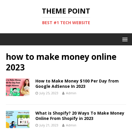
THEME POINT
BEST #1 TECH WEBSITE
how to make money online
2023
How to Make Money $100 Per Day from
Google AdSense In 2023
July 25, 2023
Admin
What is Shopify? 20 Ways To Make Money
Online From Shopify in 2023
July 21, 2023
Admin