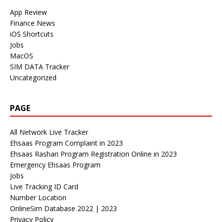
App Review
Finance News
iOS Shortcuts
Jobs
MacOS
SIM DATA Tracker
Uncategorized
PAGE
All Network Live Tracker
Ehsaas Program Complaint in 2023
Ehsaas Rashan Program Registration Online in 2023
Emergency Ehsaas Program
Jobs
Live Tracking ID Card
Number Location
OnlineSim Database 2022 | 2023
Privacy Policy