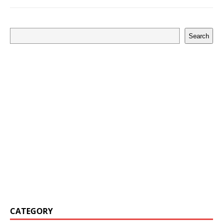
Search
CATEGORY