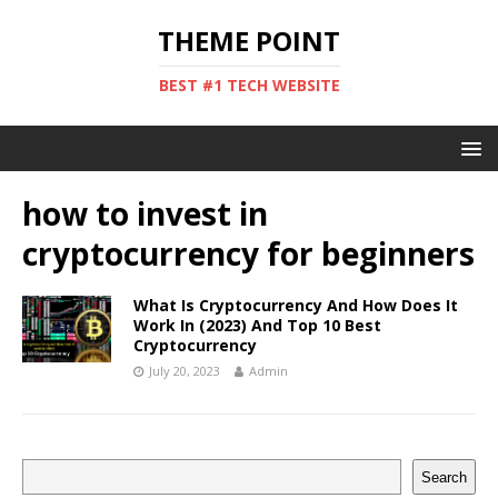
THEME POINT
BEST #1 TECH WEBSITE
how to invest in
cryptocurrency for beginners
What Is Cryptocurrency And How Does It
Work In (2023) And Top 10 Best
Cryptocurrency
July 20, 2023
Admin
Search