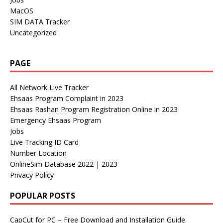
MacOS
SIM DATA Tracker
Uncategorized
PAGE
All Network Live Tracker
Ehsaas Program Complaint in 2023
Ehsaas Rashan Program Registration Online in 2023
Emergency Ehsaas Program
Jobs
Live Tracking ID Card
Number Location
OnlineSim Database 2022 | 2023
Privacy Policy
POPULAR POSTS
CapCut for PC – Free Download and Installation Guide