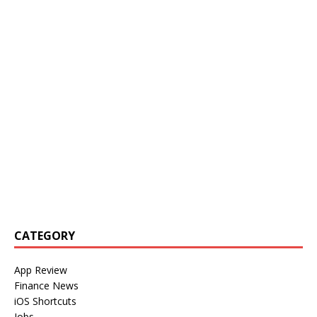
CATEGORY
App Review
Finance News
iOS Shortcuts
Jobs