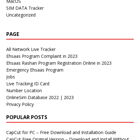
MacOS
SIM DATA Tracker
Uncategorized
PAGE
All Network Live Tracker
Ehsaas Program Complaint in 2023
Ehsaas Rashan Program Registration Online in 2023
Emergency Ehsaas Program
Jobs
Live Tracking ID Card
Number Location
OnlineSim Database 2022 | 2023
Privacy Policy
POPULAR POSTS
CapCut for PC – Free Download and Installation Guide
CapCut Free Original Version – Download and Install Without