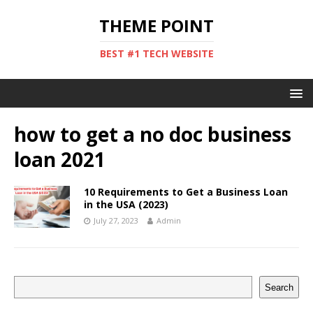
THEME POINT
BEST #1 TECH WEBSITE
how to get a no doc business
loan 2021
10 Requirements to Get a Business Loan
in the USA (2023)
July 27, 2023
Admin
Search