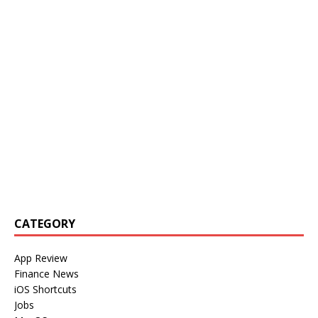
CATEGORY
App Review
Finance News
iOS Shortcuts
Jobs