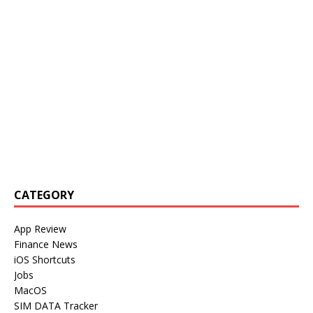
CATEGORY
App Review
Finance News
iOS Shortcuts
Jobs
MacOS
SIM DATA Tracker