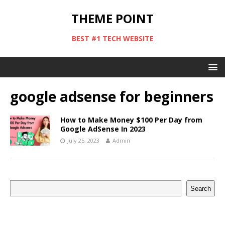
THEME POINT
BEST #1 TECH WEBSITE
google adsense for beginners
How to Make Money $100 Per Day from
Google AdSense In 2023
July 25, 2023
Admin
Search