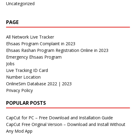
Uncategorized
PAGE
All Network Live Tracker
Ehsaas Program Complaint in 2023
Ehsaas Rashan Program Registration Online in 2023
Emergency Ehsaas Program
Jobs
Live Tracking ID Card
Number Location
OnlineSim Database 2022 | 2023
Privacy Policy
POPULAR POSTS
CapCut for PC – Free Download and Installation Guide
CapCut Free Original Version – Download and Install Without
Any Mod App