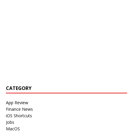
CATEGORY
App Review
Finance News
iOS Shortcuts
Jobs
MacOS