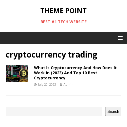
THEME POINT
BEST #1 TECH WEBSITE
cryptocurrency trading
What Is Cryptocurrency And How Does It
Work In (2023) And Top 10 Best
Cryptocurrency
July 20, 2023
Admin
Search