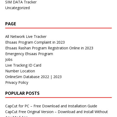
SIM DATA Tracker
Uncategorized
PAGE
All Network Live Tracker
Ehsaas Program Complaint in 2023
Ehsaas Rashan Program Registration Online in 2023
Emergency Ehsaas Program
Jobs
Live Tracking ID Card
Number Location
OnlineSim Database 2022 | 2023
Privacy Policy
POPULAR POSTS
CapCut for PC – Free Download and Installation Guide
CapCut Free Original Version – Download and Install Without